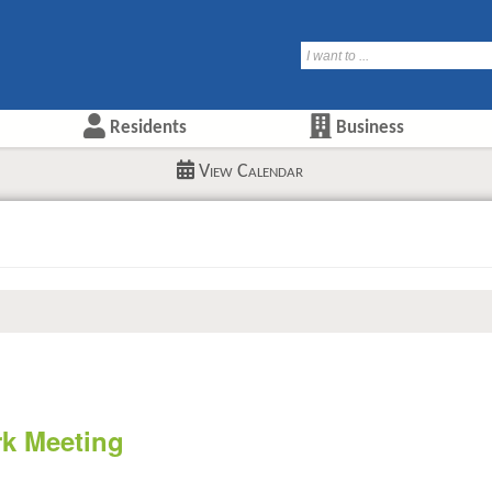
Residents
Business
View Calendar
rk Meeting