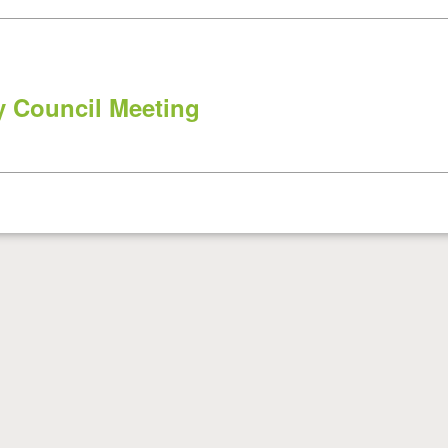
 Council Meeting