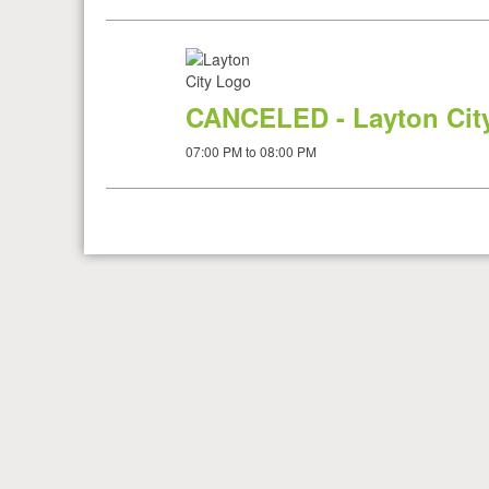
CANCELED - Layton City
07:00 PM to 08:00 PM