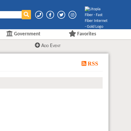
Government
Favorites
Add Event
RSS