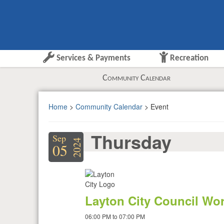
Services & Payments
Recreation
Community Calendar
Home
>
Community Calendar
> Event
Thursday
Sep
2024
05
Layton City Council Wo
06:00 PM to 07:00 PM