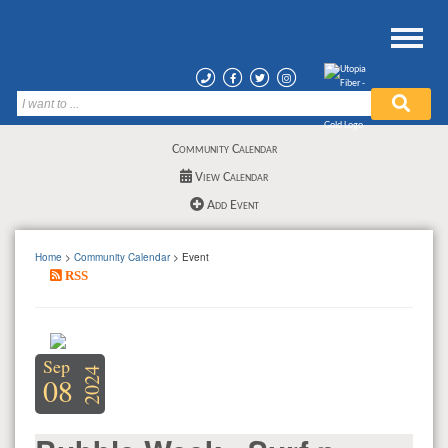
Community Calendar
View Calendar
Add Event
Home
>
Community Calendar
> Event
RSS
Sep
2024
08