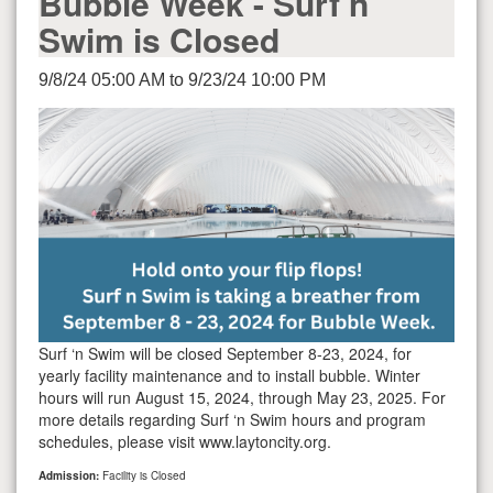
Bubble Week - Surf n
Swim is Closed
9/8/24 05:00 AM to 9/23/24 10:00 PM
Surf ‘n Swim will be closed September 8-23, 2024, for
yearly facility maintenance and to install bubble. Winter
hours will run August 15, 2024, through May 23, 2025. For
more details regarding Surf ‘n Swim hours and program
schedules, please visit www.laytoncity.org.
Admission:
Facility is Closed