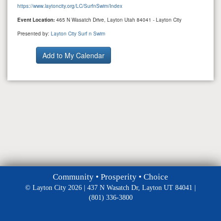
https://www.laytoncity.org/LC/SurfnSwim/Index
Event Location:
465 N Wasatch Drive, Layton Utah 84041 - Layton City
Presented by:
Layton City Surf n Swim
Community • Prosperity • Choice
© Layton City 2026 | 437 N Wasatch Dr, Layton UT 84041 |
(801) 336-3800