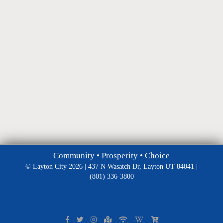
Community • Prosperity • Choice
© Layton City 2026 | 437 N Wasatch Dr, Layton UT 84041 |
(801) 336-3800