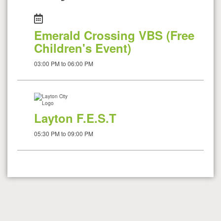
Emerald Crossing VBS (Free
Children's Event)
03:00 PM to 06:00 PM
Layton F.E.S.T
05:30 PM to 09:00 PM