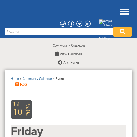
Community Calendar
View Calendar
Add Event
Home
>
Community Calendar
> Event
RSS
Jul
2026
10
Friday