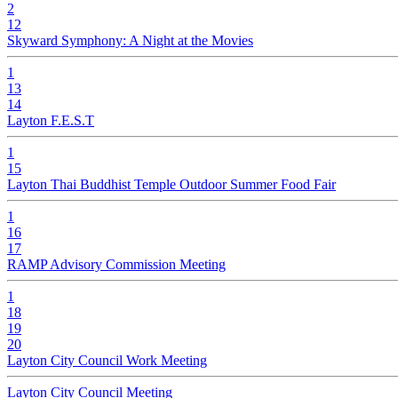
2
12
Skyward Symphony: A Night at the Movies
1
13
14
Layton F.E.S.T
1
15
Layton Thai Buddhist Temple Outdoor Summer Food Fair
1
16
17
RAMP Advisory Commission Meeting
1
18
19
20
Layton City Council Work Meeting
Layton City Council Meeting