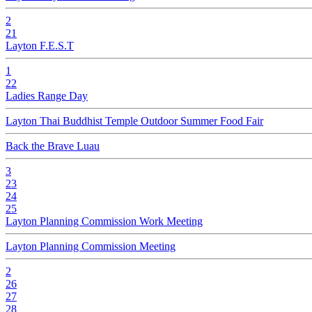
2
21
Layton F.E.S.T
1
22
Ladies Range Day
Layton Thai Buddhist Temple Outdoor Summer Food Fair
Back the Brave Luau
3
23
24
25
Layton Planning Commission Work Meeting
Layton Planning Commission Meeting
2
26
27
28