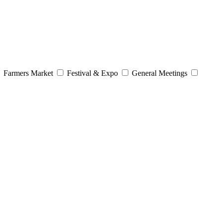
Farmers Market
Festival & Expo
General Meetings