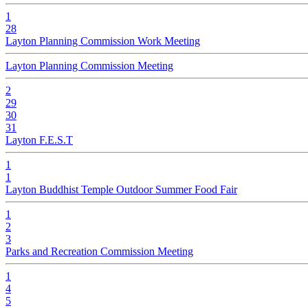
1
28
Layton Planning Commission Work Meeting
Layton Planning Commission Meeting
2
29
30
31
Layton F.E.S.T
1
1
Layton Buddhist Temple Outdoor Summer Food Fair
1
2
3
Parks and Recreation Commission Meeting
1
4
5