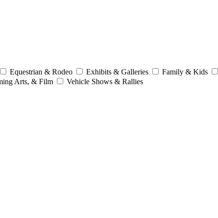
Equestrian & Rodeo
Exhibits & Galleries
Family & Kids
ming Arts, & Film
Vehicle Shows & Rallies