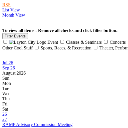
RSS
List View
Month View
To view all items - Remove all checks and click filter button.
Event
Classes & Seminars
Concerts
Other Cool Stuff
Sports, Races, & Recreation
Theater, Perfor
Jul 26
Sep 26
August 2026
Sun
Mon
Tue
Wed
Thu
Fri
Sat
26
27
RAMP Advisory Commission Meeting