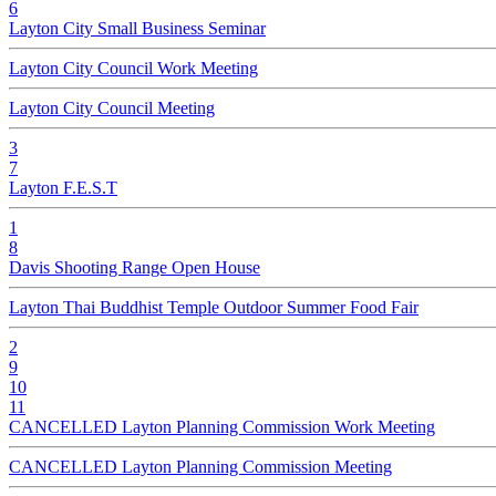
6
Layton City Small Business Seminar
Layton City Council Work Meeting
Layton City Council Meeting
3
7
Layton F.E.S.T
1
8
Davis Shooting Range Open House
Layton Thai Buddhist Temple Outdoor Summer Food Fair
2
9
10
11
CANCELLED Layton Planning Commission Work Meeting
CANCELLED Layton Planning Commission Meeting