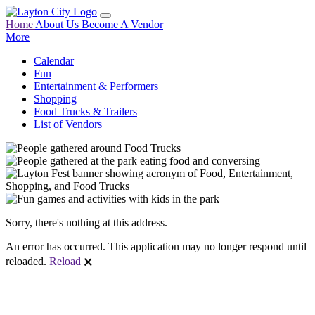
Home
About Us
Become A Vendor
More
Calendar
Fun
Entertainment & Performers
Shopping
Food Trucks & Trailers
List of Vendors
Sorry, there's nothing at this address.
An error has occurred. This application may no longer respond until
reloaded.
Reload
🗙