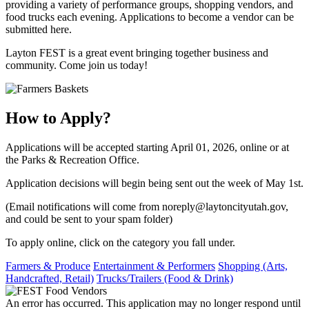
providing a variety of performance groups, shopping vendors, and
food trucks each evening. Applications to become a vendor can be
submitted here.
​Layton FEST is a great event bringing together business and
community. Come join us today!
How to Apply?
Applications will be accepted starting April 01, 2026, online or at
the Parks & Recreation Office.
Application decisions will begin being sent out the week of May 1st.
(Email notifications will come from noreply@laytoncityutah.gov,
and could be sent to your spam folder)
To apply online, click on the category you fall under.
Farmers & Produce
Entertainment & Performers
Shopping (Arts,
Handcrafted, Retail)
Trucks/Trailers (Food & Drink)
An error has occurred. This application may no longer respond until