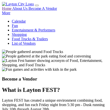
Home
About Us
Become A Vendor
More
Calendar
Fun
Entertainment & Performers
Shopping
Food Trucks & Trailers
List of Vendors
Become a Vendor
What is Layton FEST?
Layton FEST has created a unique environment combining food,
shopping, and fun each Friday night from 5:30 pm - Dusk running
July 10th through August 28th.