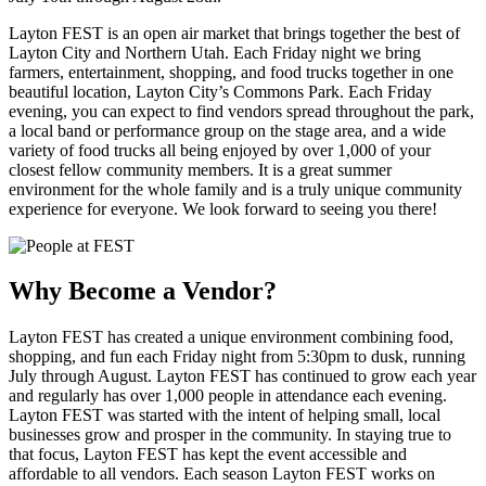
Layton FEST is an open air market that brings together the best of
Layton City and Northern Utah. Each Friday night we bring
farmers, entertainment, shopping, and food trucks together in one
beautiful location, Layton City’s Commons Park. Each Friday
evening, you can expect to find vendors spread throughout the park,
a local band or performance group on the stage area, and a wide
variety of food trucks all being enjoyed by over 1,000 of your
closest fellow community members. It is a great summer
environment for the whole family and is a truly unique community
experience for everyone. We look forward to seeing you there!
Why Become a Vendor?
Layton FEST has created a unique environment combining food,
shopping, and fun each Friday night from 5:30pm to dusk, running
July through August. Layton FEST has continued to grow each year
and regularly has over 1,000 people in attendance each evening.
Layton FEST was started with the intent of helping small, local
businesses grow and prosper in the community. In staying true to
that focus, Layton FEST has kept the event accessible and
affordable to all vendors. Each season Layton FEST works on