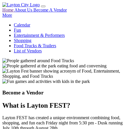
Home
About Us
Become A Vendor
More
Calendar
Fun
Entertainment & Performers
Shopping
Food Trucks & Trailers
List of Vendors
Become a Vendor
What is Layton FEST?
Layton FEST has created a unique environment combining food,
shopping, and fun each Friday night from 5:30 pm - Dusk running
July 10th through August 28th.