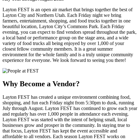
Layton FEST is an open air market that brings together the best of
Layton City and Northern Utah. Each Friday night we bring
farmers, entertainment, shopping, and food trucks together in one
beautiful location, Layton City’s Commons Park. Each Friday
evening, you can expect to find vendors spread throughout the park,
a local band or performance group on the stage area, and a wide
variety of food trucks all being enjoyed by over 1,000 of your
closest fellow community members. It is a great summer
environment for the whole family and is a truly unique community
experience for everyone. We look forward to seeing you there!
Why Become a Vendor?
Layton FEST has created a unique environment combining food,
shopping, and fun each Friday night from 5:30pm to dusk, running
July through August. Layton FEST has continued to grow each year
and regularly has over 1,000 people in attendance each evening.
Layton FEST was started with the intent of helping small, local
businesses grow and prosper in the community. In staying true to
that focus, Layton FEST has kept the event accessible and
affordable to all vendors. Each season Layton FEST works on