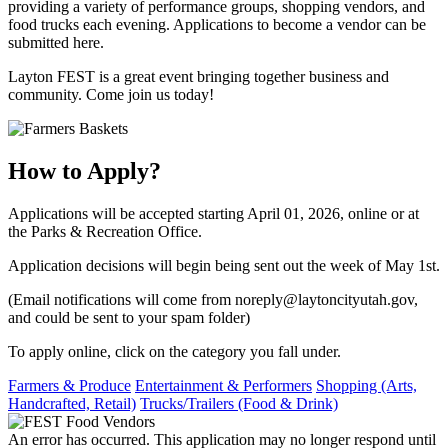
providing a variety of performance groups, shopping vendors, and
food trucks each evening. Applications to become a vendor can be
submitted here.
​Layton FEST is a great event bringing together business and
community. Come join us today!
How to Apply?
Applications will be accepted starting April 01, 2026, online or at
the Parks & Recreation Office.
Application decisions will begin being sent out the week of May 1st.
(Email notifications will come from noreply@laytoncityutah.gov,
and could be sent to your spam folder)
To apply online, click on the category you fall under.
Farmers & Produce
Entertainment & Performers
Shopping (Arts,
Handcrafted, Retail)
Trucks/Trailers (Food & Drink)
An error has occurred. This application may no longer respond until