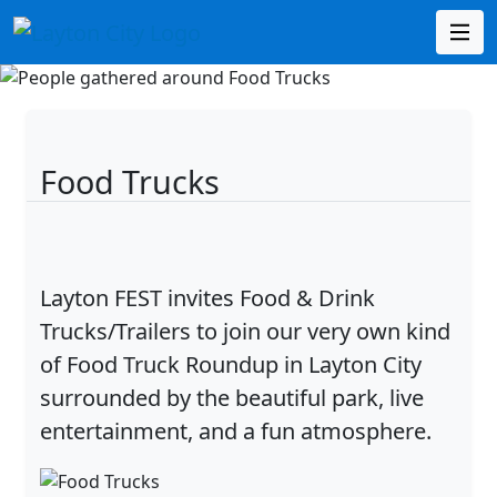
Food Trucks
Layton FEST invites Food & Drink
Trucks/Trailers to join our very own kind
of Food Truck Roundup in Layton City
surrounded by the beautiful park, live
entertainment, and a fun atmosphere.