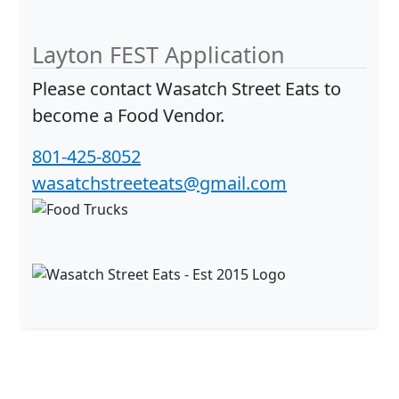
Layton FEST Application
Please contact
Wasatch Street Eats
to
become a Food Vendor.
801-425-8052
wasatchstreeteats@gmail.com