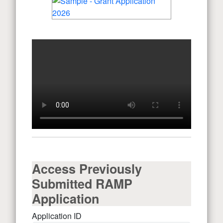
Access Previously
Submitted RAMP
Application
Application ID