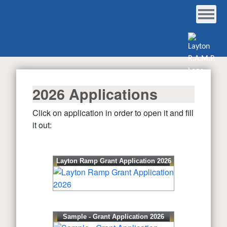
2026 Applications
Click on application in order to open it and fill
it out:
Layton Ramp Grant Application 2026
Sample - Grant Application 2026