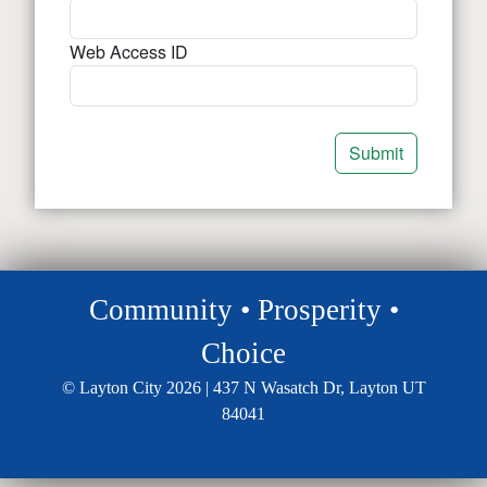
Web Access ID
Community • Prosperity •
Choice
© Layton City 2026 | 437 N Wasatch Dr, Layton UT
84041