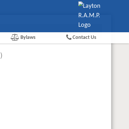
Bylaws
Contact Us
)