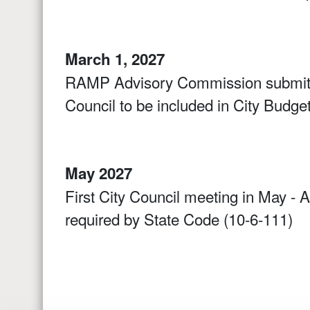
March 1, 2027
RAMP Advisory Commission submits
Council to be included in City Budget
May 2027
First City Council meeting in May - 
required by State Code (10-6-111)