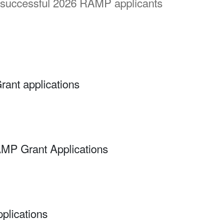
 successful 2026 RAMP applicants
rant applications
AMP Grant Applications
plications