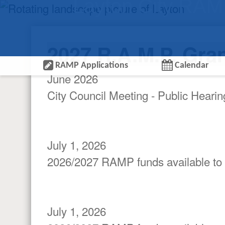
Layton City RA
2027 R.A.M.P. Gra
RAMP Applications
Calendar
June 2026
City Council Meeting - Public Heari
July 1, 2026
2026/2027 RAMP funds available to
July 1, 2026