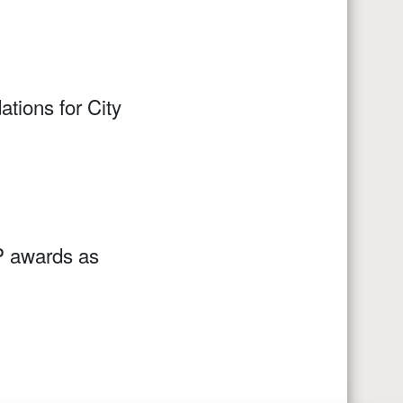
ions for City
MP awards as