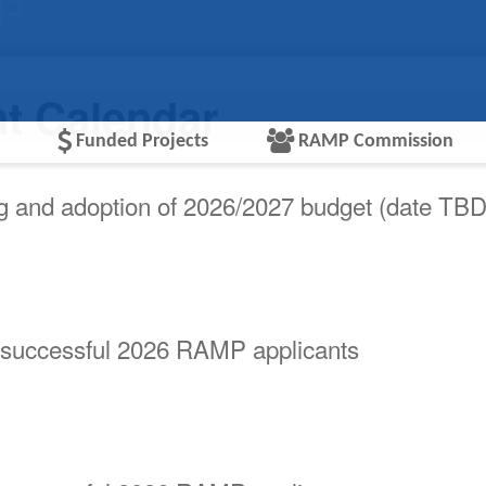
MP
nt Calendar
Funded Projects
RAMP Commission
ng and adoption of 2026/2027 budget (date TBD
 successful 2026 RAMP applicants