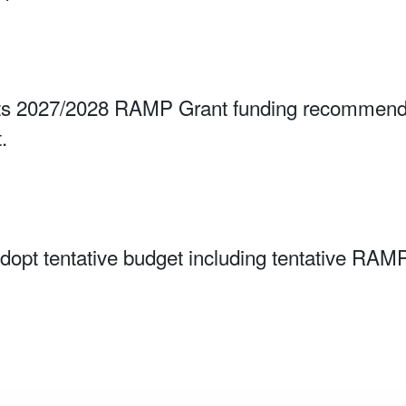
 2027/2028 RAMP Grant funding recommendat
.
Adopt tentative budget including tentative RA