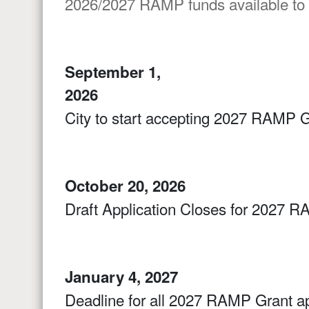
2026/2027 RAMP funds available to
September 1,
2026
City to start accepting 2027 RAMP G
October 20, 2026
Draft Application Closes for 2027 R
January 4, 2027
Deadline for all 2027 RAMP Grant ap