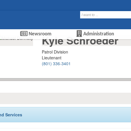
Newsroom
Administration
Kyle Schroeder
Patrol Division
Lieutenant
(801) 336-3401
nd Services