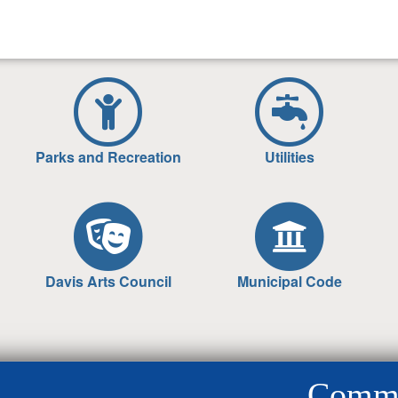
Parks and Recreation
Utilities
Davis Arts Council
Municipal Code
Commun