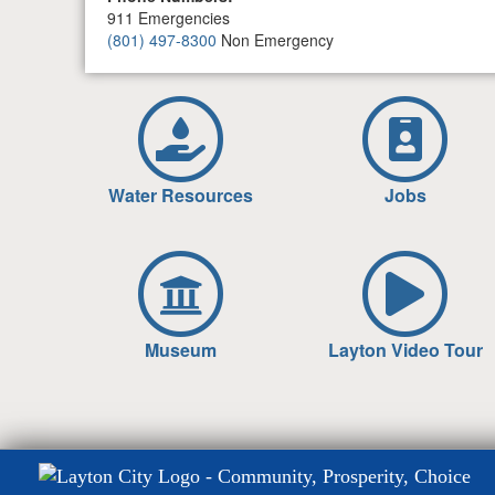
911 Emergencies
(801) 497-8300
Non Emergency
Water Resources
Jobs
Museum
Layton Video Tour