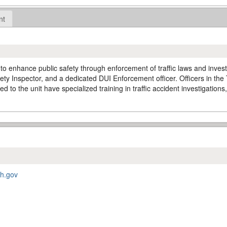
nt
o enhance public safety through enforcement of traffic laws and investig
ty Inspector, and a dedicated DUI Enforcement officer. Officers in the Tr
d to the unit have specialized training in traffic accident investigations
ah.gov