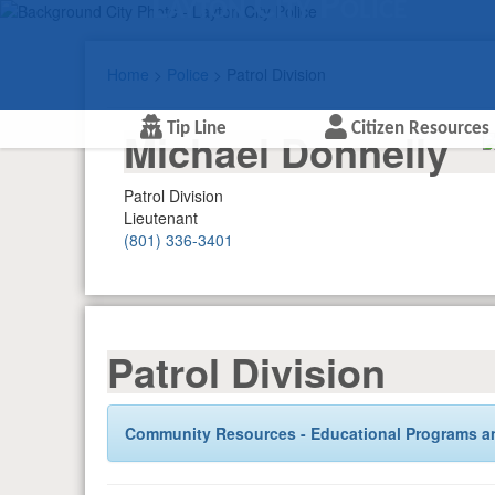
Layton City Police
Home
>
Police
> Patrol Division
Tip Line
Citizen Resources
Michael Donnelly
Patrol Division
Lieutenant
(801) 336-3401
Patrol Division
Community Resources - Educational Programs a