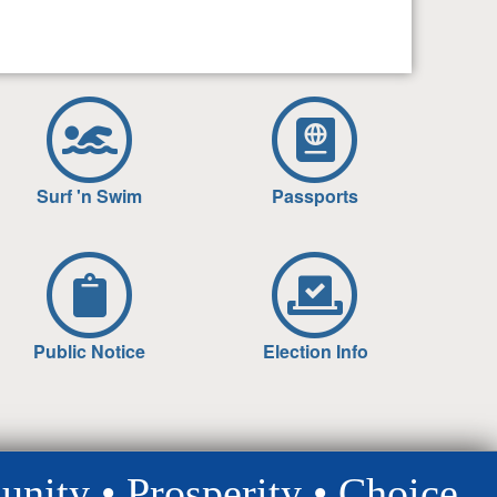
Surf 'n Swim
Passports
Public Notice
Election Info
ity • Prosperity • Choice