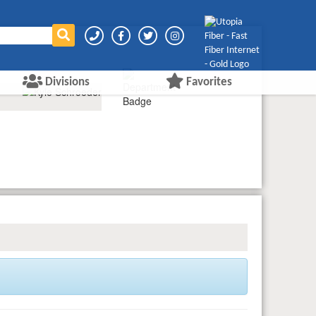
Divisions
Favorites