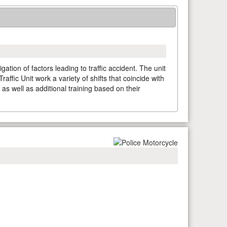
ation of factors leading to traffic accident. The unit
affic Unit work a variety of shifts that coincide with
, as well as additional training based on their