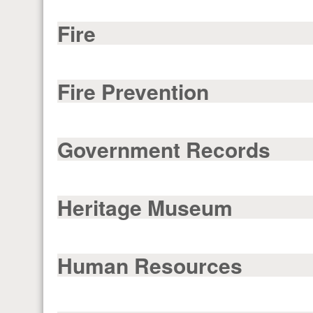
Fire
Fire Prevention
Government Records
Heritage Museum
Human Resources