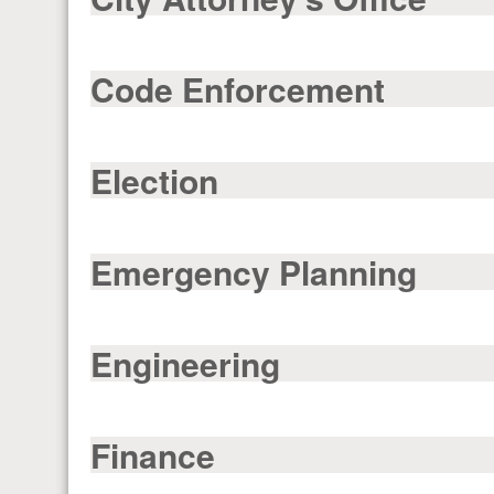
Code Enforcement
Election
Emergency Planning
Engineering
Finance