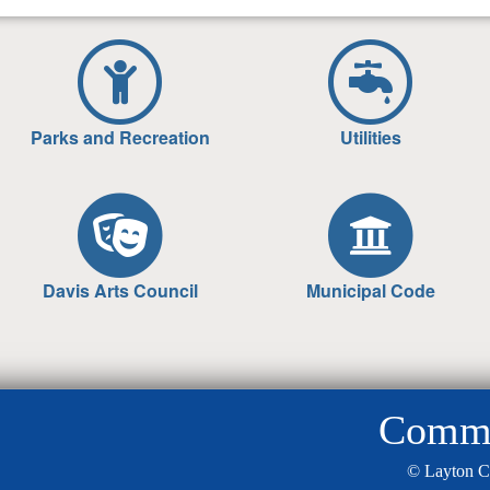
Parks and Recreation
Utilities
Davis Arts Council
Municipal Code
Commun
© Layton C