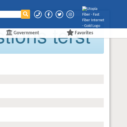
ions terst
Government
Favorites