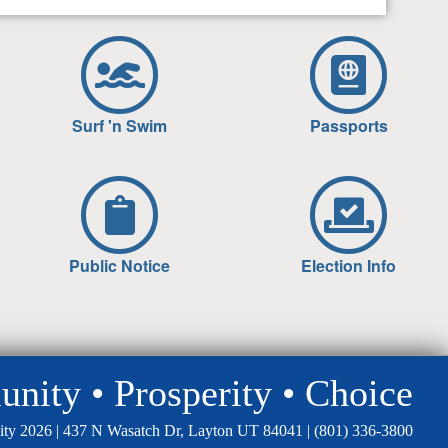
Surf 'n Swim
Passports
Public Notice
Election Info
ity • Prosperity • Choice
ity 2026 | 437 N Wasatch Dr, Layton UT 84041 |
(801) 336-3800