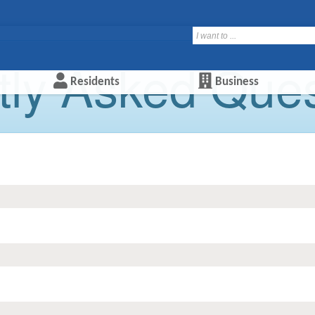
ly Asked Quest
Residents
Business