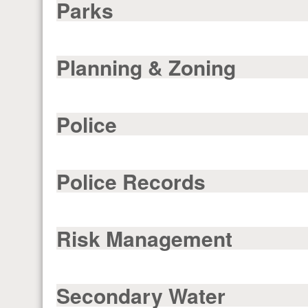
Parks
Planning & Zoning
Police
Police Records
Risk Management
Secondary Water