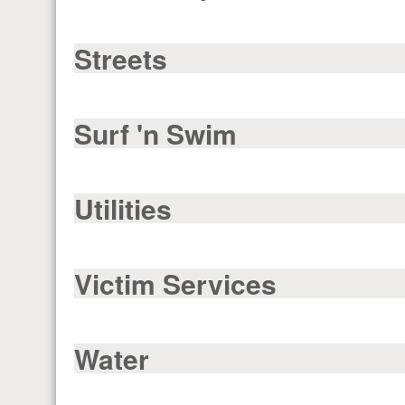
Streets
Surf 'n Swim
Utilities
Victim Services
Water