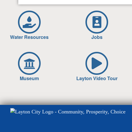
Water Resources
Jobs
Museum
Layton Video Tour