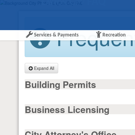
Layton City FAQ
Frequent
Services & Payments
Recreation
Expand All
Building Permits
Business Licensing
City Attorney's Office