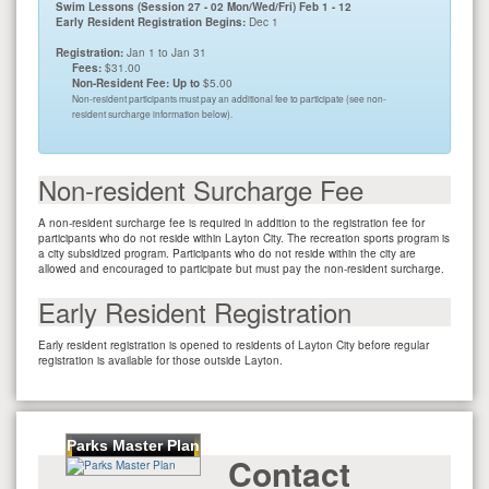
Swim Lessons (Session 27 - 02 Mon/Wed/Fri) Feb 1 - 12
Early Resident Registration Begins:
Dec 1
Registration:
Jan 1 to Jan 31
Fees:
$31.00
Non-Resident Fee: Up to
$5.00
Non-resident participants must pay an additional fee to participate (see non-
resident surcharge information below).
Non-resident Surcharge Fee
A non-resident surcharge fee is required in addition to the registration fee for
participants who do not reside within Layton City. The recreation sports program is
a city subsidized program. Participants who do not reside within the city are
allowed and encouraged to participate but must pay the non-resident surcharge.
Early Resident Registration
Early resident registration is opened to residents of Layton City before regular
registration is available for those outside Layton.
Parks Master Plan
Contact