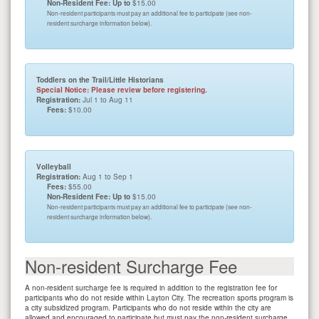
Non-Resident Fee: Up to
$15.00
Non-resident participants must pay an additional fee to participate (see non-
resident surcharge information below).
Toddlers on the Trail/Little Historians
Special Notice: Please review before registering.
Registration:
Jul 1 to Aug 11
Fees:
$10.00
Volleyball
Registration:
Aug 1 to Sep 1
Fees:
$55.00
Non-Resident Fee: Up to
$15.00
Non-resident participants must pay an additional fee to participate (see non-
resident surcharge information below).
Non-resident Surcharge Fee
A non-resident surcharge fee is required in addition to the registration fee for
participants who do not reside within Layton City. The recreation sports program is
a city subsidized program. Participants who do not reside within the city are
allowed and encouraged to participate but must pay the non-resident surcharge.