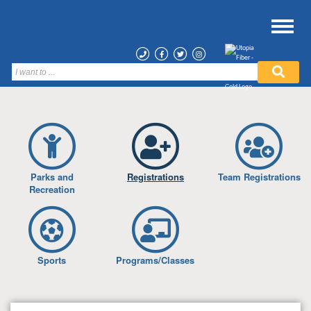
Parks and
Registrations
Team Registrations
Recreation
Sports
Programs/Classes