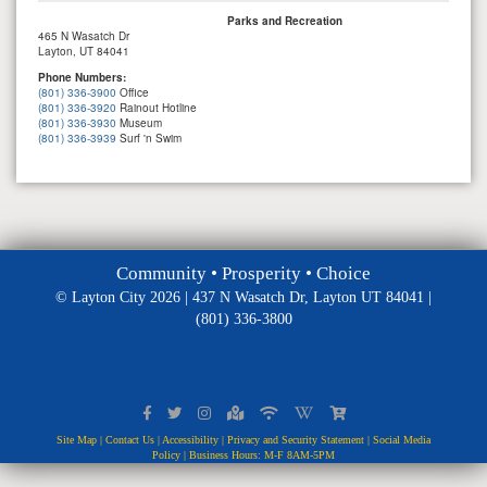
Parks and Recreation
465 N Wasatch Dr
Layton, UT 84041
Phone Numbers:
(801) 336-3900
Office
(801) 336-3920
Rainout Hotline
(801) 336-3930
Museum
(801) 336-3939
Surf 'n Swim
Community • Prosperity • Choice
© Layton City 2026 | 437 N Wasatch Dr, Layton UT 84041 |
(801) 336-3800
Site Map
|
Contact Us
|
Accessibility
|
Privacy and Security Statement
|
Social Media
Policy
| Business Hours: M-F 8AM-5PM