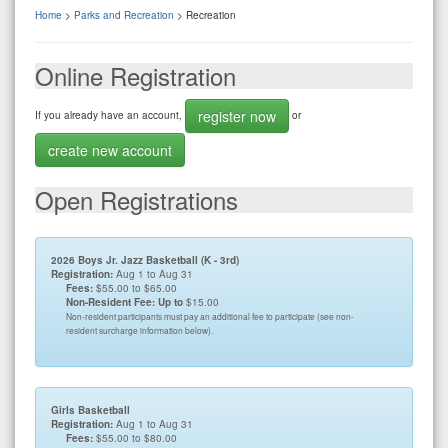
Home
>
Parks and Recreation
> Recreation
Online Registration
register now
If you already have an account,
or
create new account
Open Registrations
2026 Boys Jr. Jazz Basketball (K - 3rd)
Registration:
Aug 1 to Aug 31
Fees:
$55.00 to $65.00
Non-Resident Fee: Up to
$15.00
Non-resident participants must pay an additional fee to participate (see non-
resident surcharge information below).
Girls Basketball
Registration:
Aug 1 to Aug 31
Fees:
$55.00 to $80.00