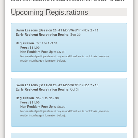
Upcoming Registrations
Swim Lessons (Session 26 -11 Mon/Wed/Fri) Nov 2 - 13
Early Resident Registration Begins:
Sep 30
Registration:
Oct 1 to Oct 31
Fees:
$31.00
Non-Resident Fee: Up to
$5.00
Non-resident participants must pay an additional fee to participate (see non-
resident surcharge information below).
Swim Lessons (Session 26 -12 Mon/Wed/Fri) Dec 7 - 18
Early Resident Registration Begins:
Oct 31
Registration:
Nov 1 to Nov 30
Fees:
$31.00
Non-Resident Fee: Up to
$5.00
Non-resident participants must pay an additional fee to participate (see non-
resident surcharge information below).