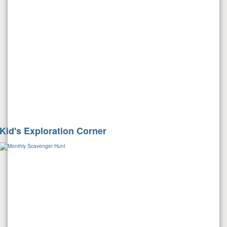
Kid's Exploration Corner