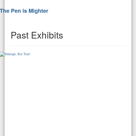
The Pen is Mighter
Past Exhibits