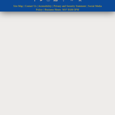
Site Map
|
Contact Us
|
Accessibility
|
Privacy and Security Statement
|
Social Media
Policy
| Business Hours: M-F 8AM-5PM