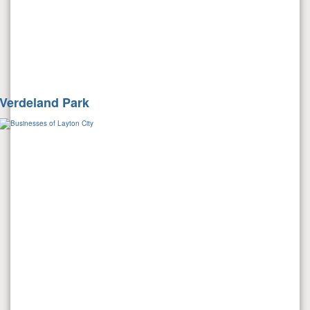
Verdeland Park