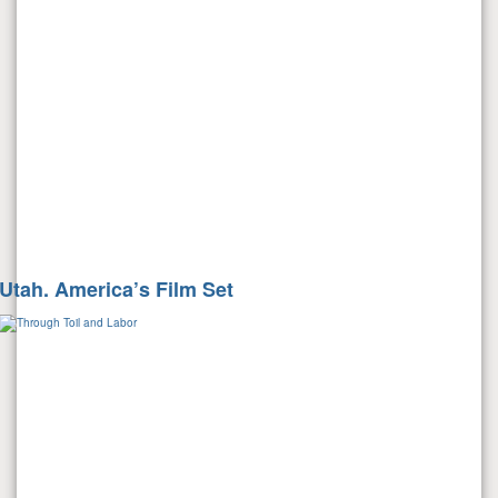
Utah. America’s Film Set