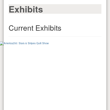
Exhibits
Current Exhibits