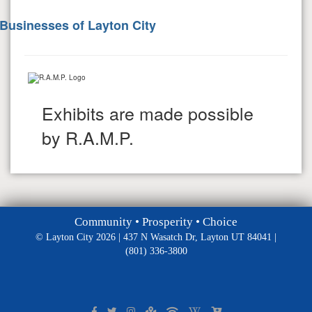
Businesses of Layton City
Exhibits are made possible
by R.A.M.P.
Community • Prosperity • Choice
© Layton City 2026 | 437 N Wasatch Dr, Layton UT 84041 |
(801) 336-3800