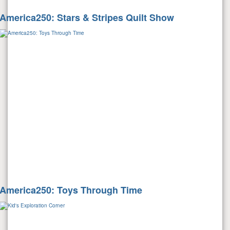
America250: Stars & Stripes Quilt Show
America250: Toys Through Time