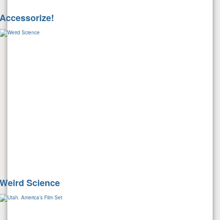
Accessorize!
Weird Science