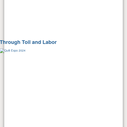
Through Toil and Labor