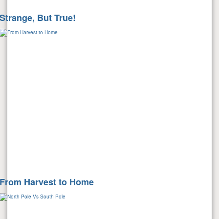
Strange, But True!
From Harvest to Home