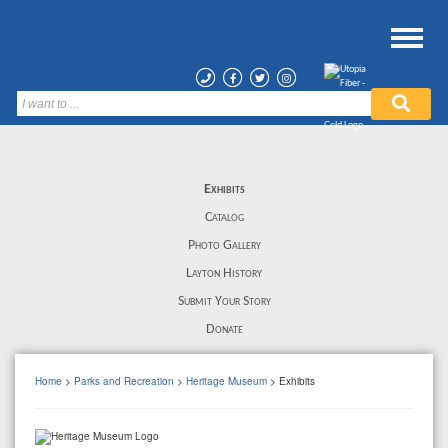
Exhibits
Catalog
Photo Gallery
Layton History
Submit Your Story
Donate
Home
>
Parks and Recreation
>
Heritage Museum
> Exhibits