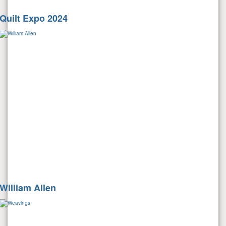
Quilt Expo 2024
William Allen