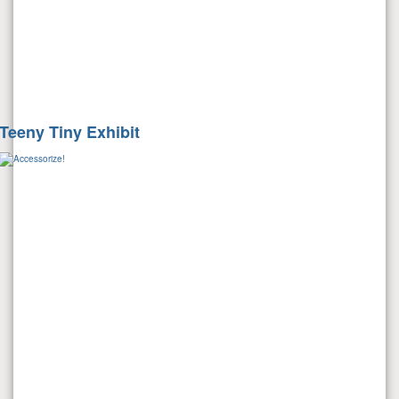
Teeny Tiny Exhibit