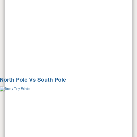
North Pole Vs South Pole