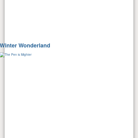
Winter Wonderland