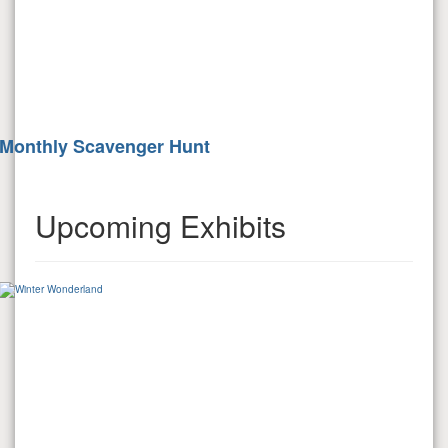
Monthly Scavenger Hunt
Upcoming Exhibits