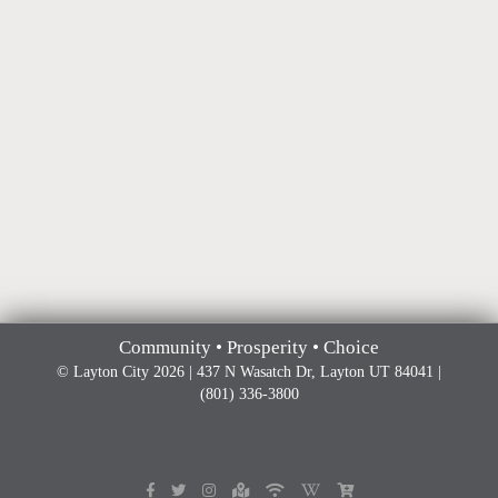
Community • Prosperity • Choice
© Layton City 2026 | 437 N Wasatch Dr, Layton UT 84041 |
(801) 336-3800