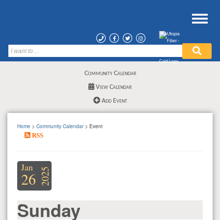
Community Calendar
View Calendar
Add Event
Home
>
Community Calendar
> Event
RSS
Jan
2025
26
Sunday