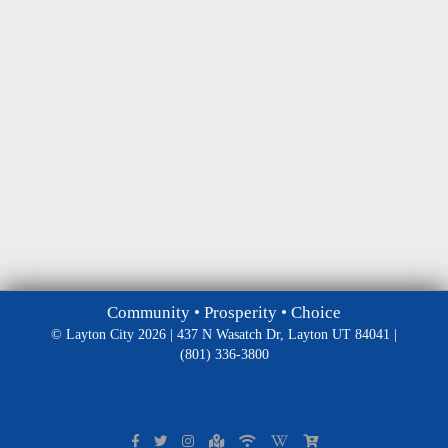
Community • Prosperity • Choice
© Layton City 2026 | 437 N Wasatch Dr, Layton UT 84041 |
(801) 336-3800