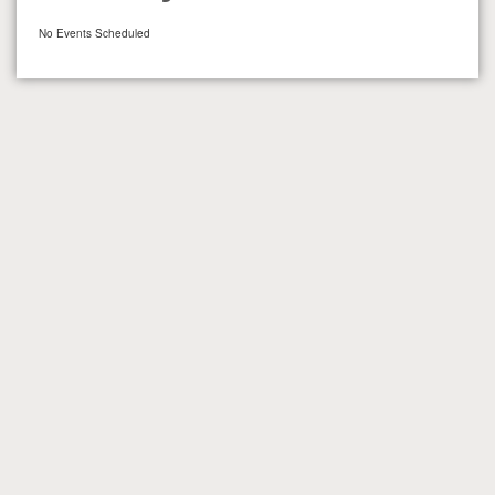
No Events Scheduled