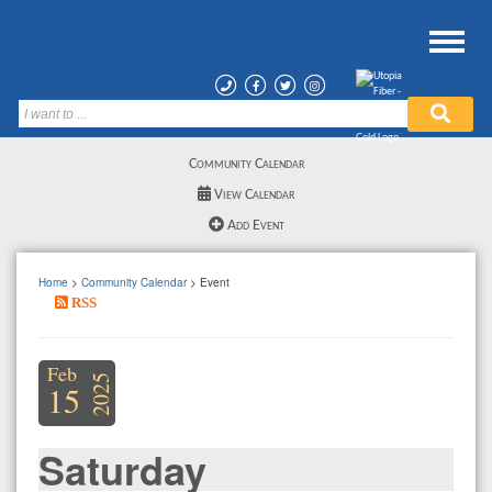
Community Calendar
View Calendar
Add Event
Home
>
Community Calendar
> Event
RSS
Feb
2025
15
Saturday