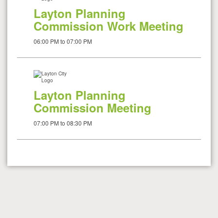
Layton Planning
Commission Work Meeting
06:00 PM to 07:00 PM
Layton Planning
Commission Meeting
07:00 PM to 08:30 PM