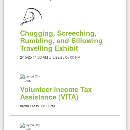
Chugging, Screeching,
Rumbling, and Billowing
Travelling Exhibit
2/15/25 11:00 AM to 3/29/25 05:00 PM
Volunteer Income Tax
Assistance (VITA)
06:00 PM to 08:00 PM