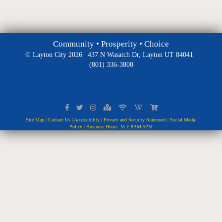
Community • Prosperity • Choice
© Layton City 2026 | 437 N Wasatch Dr, Layton UT 84041 |
(801) 336-3800
Site Map
|
Contact Us
|
Accessibility
|
Privacy and Security Statement
|
Social Media
Policy
| Business Hours: M-F 8AM-5PM