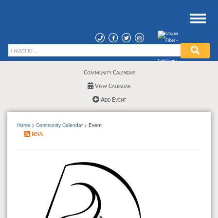
Community Calendar
View Calendar
Add Event
Home
>
Community Calendar
> Event
RSS