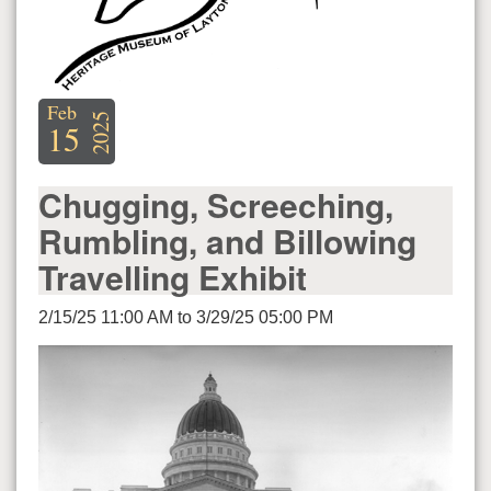
Feb
2025
15
Chugging, Screeching,
Rumbling, and Billowing
Travelling Exhibit
2/15/25 11:00 AM to 3/29/25 05:00 PM