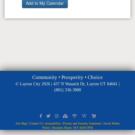
Community • Prosperity • Choice
© Layton City 2026 | 437 N Wasatch Dr, Layton UT 84041 |
(801) 336-3800
Site Map
|
Contact Us
|
Accessibility
|
Privacy and Security Statement
|
Social Media
Policy
| Business Hours: M-F 8AM-5PM