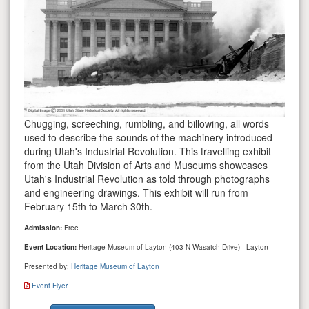
Chugging, screeching, rumbling, and billowing, all words
used to describe the sounds of the machinery introduced
during Utah's Industrial Revolution. This travelling exhibit
from the Utah Division of Arts and Museums showcases
Utah's Industrial Revolution as told through photographs
and engineering drawings. This exhibit will run from
February 15th to March 30th.
Admission:
Free
Event Location:
Heritage Museum of Layton (403 N Wasatch Drive) - Layton
Presented by:
Heritage Museum of Layton
Event Flyer