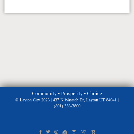
Community • Prosperity • Choice
© Layton City 2026 | 437 N Wasatch Dr, Layton UT 84041 |
(801) 336-3800