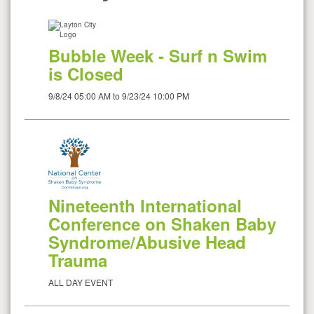
Bubble Week - Surf n Swim
is Closed
9/8/24 05:00 AM to 9/23/24 10:00 PM
Nineteenth International
Conference on Shaken Baby
Syndrome/Abusive Head
Trauma
ALL DAY EVENT