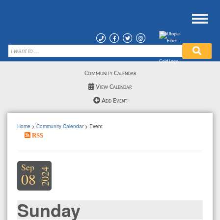
Community Calendar
View Calendar
Add Event
Home
>
Community Calendar
> Event
RSS
Sep
2024
08
Sunday