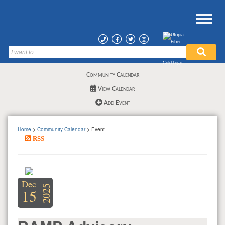
Community Calendar
View Calendar
Add Event
Home
>
Community Calendar
> Event
RSS
Dec
2025
15