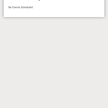
No Events Scheduled