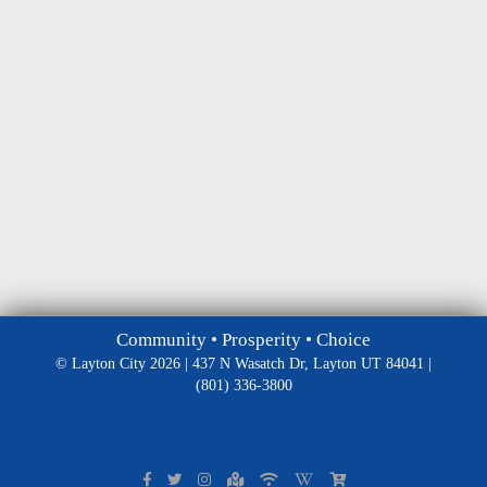
Community • Prosperity • Choice
© Layton City 2026 | 437 N Wasatch Dr, Layton UT 84041 |
(801) 336-3800