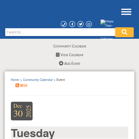
Community Calendar
View Calendar
Add Event
Home
>
Community Calendar
> Event
RSS
Dec
2025
30
Tuesday