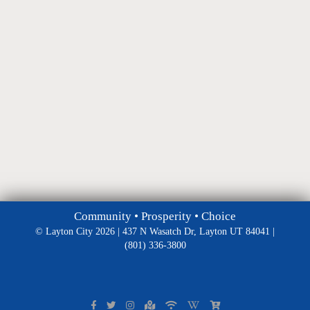
Community • Prosperity • Choice
© Layton City 2026 | 437 N Wasatch Dr, Layton UT 84041 |
(801) 336-3800