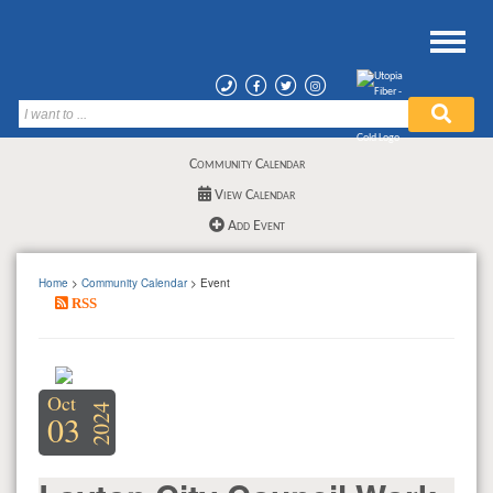
Community Calendar
View Calendar
Add Event
Home
>
Community Calendar
> Event
RSS
Oct
2024
03