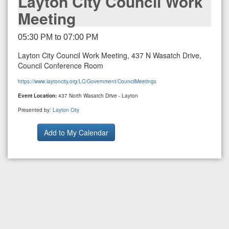
Layton City Council Work
Meeting
05:30 PM to 07:00 PM
Layton City Council Work Meeting, 437 N Wasatch Drive,
Council Conference Room
https://www.laytoncity.org/LC/Government/CouncilMeetings
Event Location:
437 North Wasatch Drive - Layton
Presented by:
Layton City