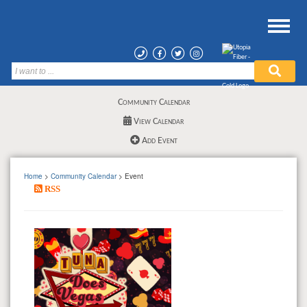
Community Calendar
View Calendar
Add Event
Home
>
Community Calendar
> Event
RSS