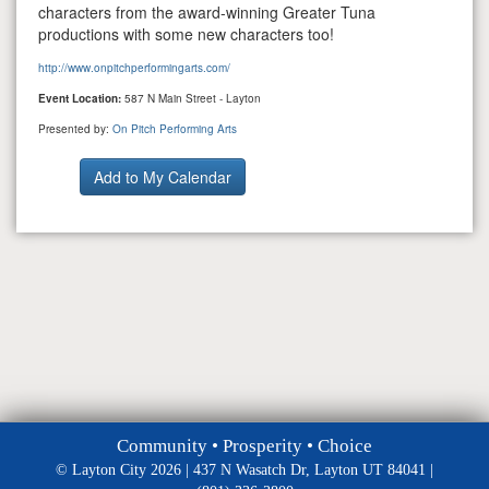
characters from the award-winning Greater Tuna
productions with some new characters too!
http://www.onpitchperformingarts.com/
Event Location:
587 N Main Street - Layton
Presented by:
On Pitch Performing Arts
Community • Prosperity • Choice
© Layton City 2026 | 437 N Wasatch Dr, Layton UT 84041 |