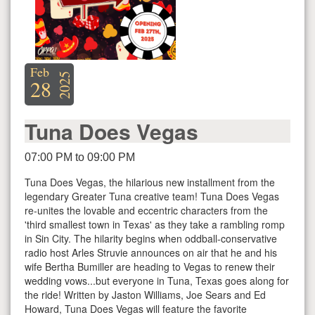
Feb
2025
28
Tuna Does Vegas
07:00 PM to 09:00 PM
Tuna Does Vegas, the hilarious new installment from the
legendary Greater Tuna creative team! Tuna Does Vegas
re-unites the lovable and eccentric characters from the
'third smallest town in Texas' as they take a rambling romp
in Sin City. The hilarity begins when oddball-conservative
radio host Arles Struvie announces on air that he and his
wife Bertha Bumiller are heading to Vegas to renew their
wedding vows...but everyone in Tuna, Texas goes along for
the ride! Written by Jaston Williams, Joe Sears and Ed
Howard, Tuna Does Vegas will feature the favorite