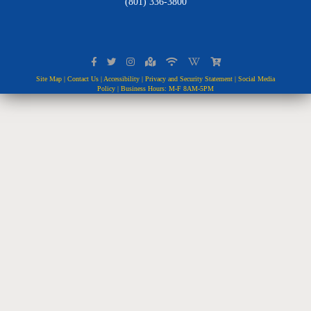
(801) 336-3800
Site Map
|
Contact Us
|
Accessibility
|
Privacy and Security Statement
|
Social Media
Policy
| Business Hours: M-F 8AM-5PM