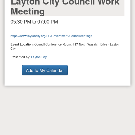
Layton City Council Work
Meeting
05:30 PM to 07:00 PM
https://www.laytoncity.org/LC/Government/CouncilMeetings
Event Location:
Council Conference Room, 437 North Wasatch Drive - Layton
City
Presented by:
Layton City