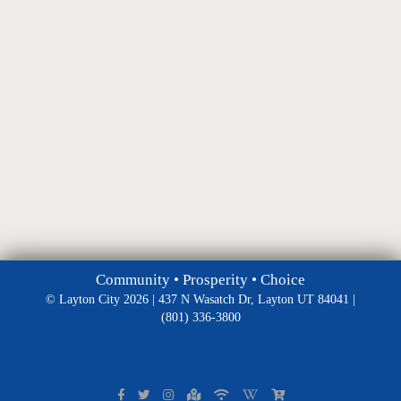
Community • Prosperity • Choice
© Layton City 2026 | 437 N Wasatch Dr, Layton UT 84041 |
(801) 336-3800