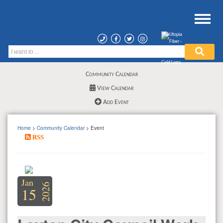
Community Calendar
View Calendar
Add Event
Home
>
Community Calendar
> Event
RSS
Jan
2026
15