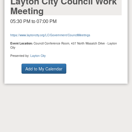
Layton City Council Work
Meeting
05:30 PM to 07:00 PM
https://www.laytoncity.org/LC/Government/CouncilMeetings
Event Location:
Council Conference Room, 437 North Wasatch Drive - Layton
City
Presented by:
Layton City