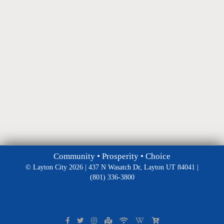
Community • Prosperity • Choice
© Layton City 2026 | 437 N Wasatch Dr, Layton UT 84041 |
(801) 336-3800