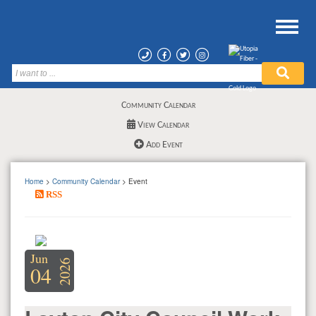
Community Calendar
View Calendar
Add Event
Home
>
Community Calendar
> Event
RSS
Jun
2026
04