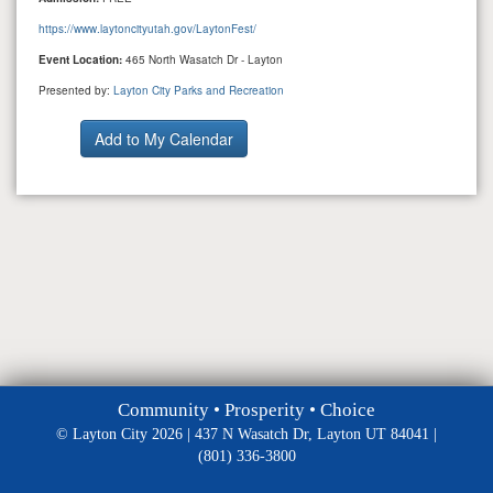
https://www.laytoncityutah.gov/LaytonFest/
Event Location:
465 North Wasatch Dr - Layton
Presented by:
Layton City Parks and Recreation
Community • Prosperity • Choice
© Layton City 2026 | 437 N Wasatch Dr, Layton UT 84041 |
(801) 336-3800