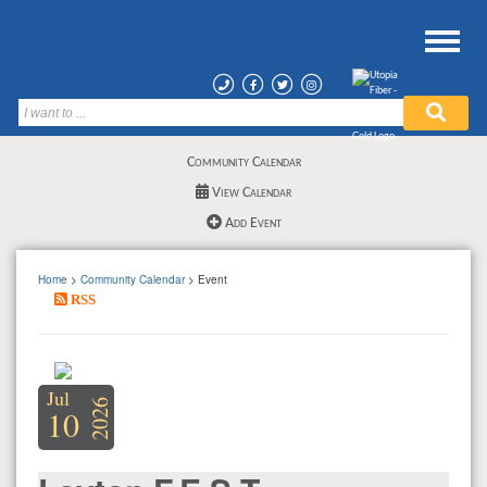
Community Calendar
View Calendar
Add Event
Home
>
Community Calendar
> Event
RSS
Jul
2026
10