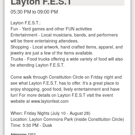
Layton F.E.S.T
05:30 PM to 09:00 PM
Layton F.E.S.T.:
Fun - Yard games and other FUN activities
Entertainment - Local musicians, bands, and performers
will be there entertaining attendees.
Shopping - Local artwork, hand crafted items, apparel, and
jewelry are just a few of the items available.
Trucks - Food trucks offering a wide variety of food will also
be attending Layton F.E.S.T.
Come walk through Constitution Circle on Friday night and
see what Layton F.E.S.T. has to offer. It's a great place to
enjoy shopping, good food, lively entertainment and have
fun! For more details on Layton F.E.S.T visit the event
website at www.laytonfest.com
When: Friday Nights (July 10 - August 28)
Location: Layton Commons Park (inside Constitution Circle)
Time: 5:30 PM - Dusk
Admission:
FREE