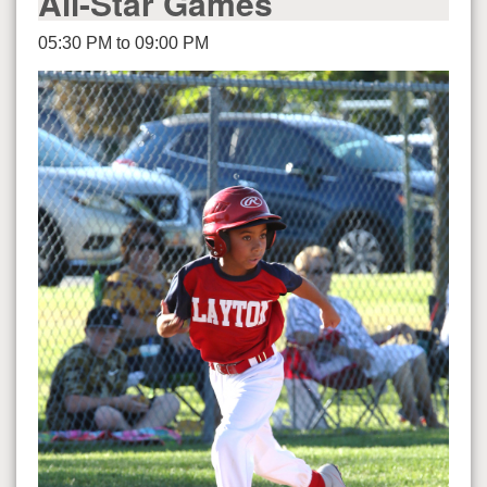
All-Star Games
05:30 PM to 09:00 PM