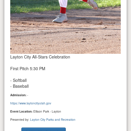
Layton City All-Stars Celebration
First Pitch 5:30 PM
- Softball
- Baseball
Admission:
-
https://www.laytoncityutah.gov
Event Location:
Ellison Park - Layton
Presented by:
Layton City Parks and Recreation