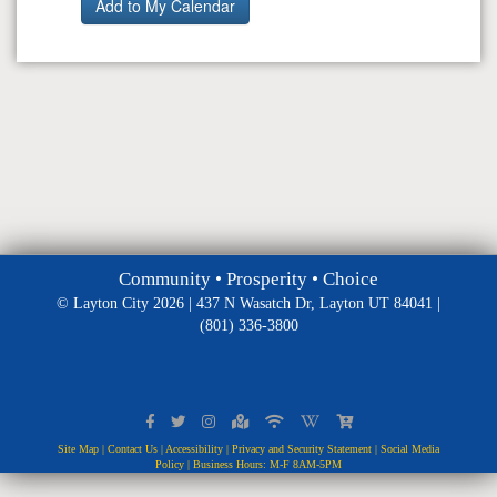
Community • Prosperity • Choice
© Layton City 2026 | 437 N Wasatch Dr, Layton UT 84041 |
(801) 336-3800
Site Map
|
Contact Us
|
Accessibility
|
Privacy and Security Statement
|
Social Media
Policy
| Business Hours: M-F 8AM-5PM