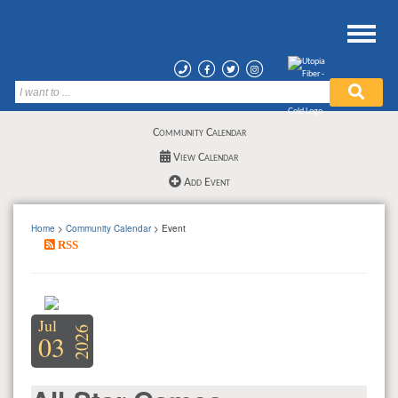
Community Calendar
View Calendar
Add Event
Home
>
Community Calendar
> Event
RSS
Jul
2026
03