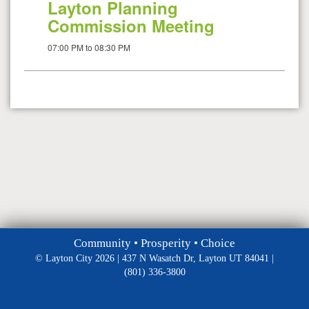
Layton Planning
Commission Meeting
07:00 PM to 08:30 PM
Community • Prosperity • Choice
© Layton City 2026 | 437 N Wasatch Dr, Layton UT 84041 |
(801) 336-3800