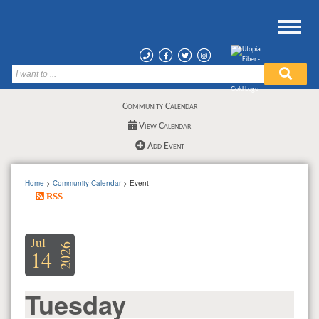
Community Calendar
View Calendar
Add Event
Home
>
Community Calendar
> Event
RSS
Jul
2026
14
Tuesday