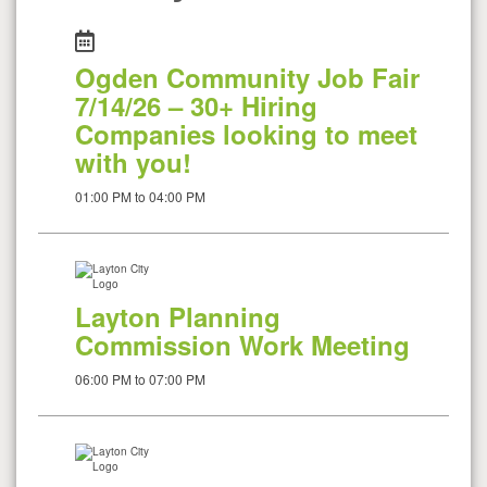
Ogden Community Job Fair
7/14/26 – 30+ Hiring
Companies looking to meet
with you!
01:00 PM to 04:00 PM
Layton Planning
Commission Work Meeting
06:00 PM to 07:00 PM