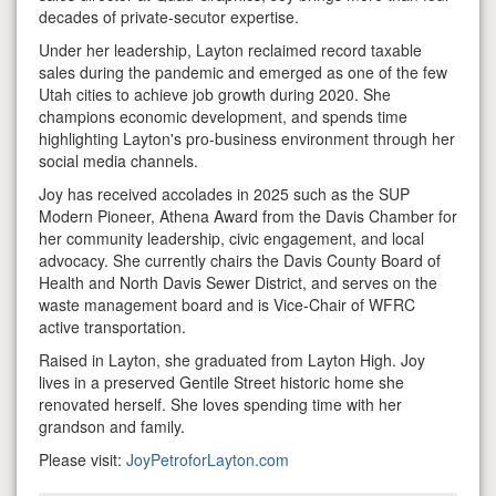
decades of private-secutor expertise.
Under her leadership, Layton reclaimed record taxable
sales during the pandemic and emerged as one of the few
Utah cities to achieve job growth during 2020. She
champions economic development, and spends time
highlighting Layton's pro-business environment through her
social media channels.
Joy has received accolades in 2025 such as the SUP
Modern Pioneer, Athena Award from the Davis Chamber for
her community leadership, civic engagement, and local
advocacy. She currently chairs the Davis County Board of
Health and North Davis Sewer District, and serves on the
waste management board and is Vice-Chair of WFRC
active transportation.
Raised in Layton, she graduated from Layton High. Joy
lives in a preserved Gentile Street historic home she
renovated herself. She loves spending time with her
grandson and family.
Please visit:
JoyPetroforLayton.com