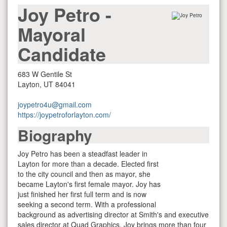
Joy Petro
-
Mayoral
Candidate
683 W Gentile St
Layton, UT 84041
joypetro4u@gmail.com
https://joypetroforlayton.com/
Biography
Joy Petro has been a steadfast leader in
Layton for more than a decade. Elected first
to the city council and then as mayor, she
became Layton's first female mayor. Joy has
just finished her first full term and is now
seeking a second term. With a professional
background as advertising director at Smith's and executive
sales director at Quad Graphics, Joy brings more than four