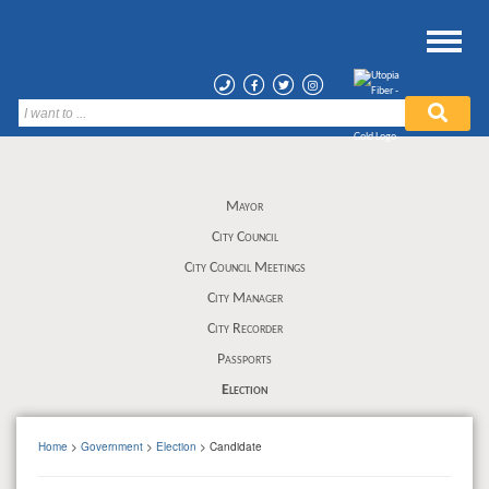
Mayor
City Council
City Council Meetings
City Manager
City Recorder
Passports
Election
Home
>
Government
>
Election
> Candidate