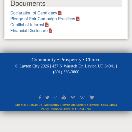
Documents
Declaration of Candidacy
Pledge of Fair Campaign Practices
Conflict of Interest
Financial Disclosure
Community • Prosperity • Choice
© Layton City 2026 | 437 N Wasatch Dr, Layton UT 84041 |
(801) 336-3800
Site Map
|
Contact Us
|
Accessibility
|
Privacy and Security Statement
|
Social Media
Policy
| Business Hours: M-F 8AM-5PM