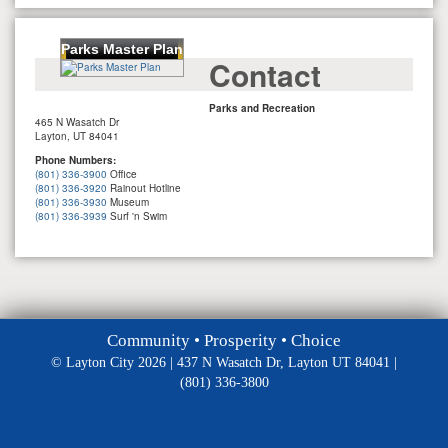
Parks Master Plan
Contact
Parks and Recreation
465 N Wasatch Dr
Layton, UT 84041
Phone Numbers:
(801) 336-3900
Office
(801) 336-3920
Rainout Hotline
(801) 336-3930
Museum
(801) 336-3939
Surf 'n Swim
Community • Prosperity • Choice
© Layton City 2026 | 437 N Wasatch Dr, Layton UT 84041 |
(801) 336-3800