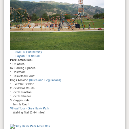
3500 N Redtail Way
Layton, UT 84040
Park Amenities:
10.2 Acres
67 Parking Spaces
1 Restroom
1 Basketball Court
Dogs Allowed
(Rules and Regulations)
1 Exercise Station
2 Pickleball Courts
1 Picnic Pavilion
1 Picnic Shelter
3 Playgrounds
1 Tennis Court
Virtual Tour - Grey Hawk Park
1 Walking Trail [0.44 miles]