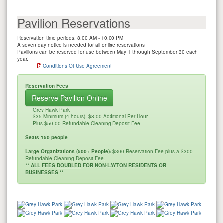
Pavilion Reservations
Reservation time periods: 8:00 AM - 10:00 PM
A seven day notice is needed for all online reservations
Pavilions can be reserved for use between May 1 through September 30 each
year.
Conditions Of Use Agreement
Reservation Fees
Reserve Pavilion Online
Grey Hawk Park
$35 Minimum (4 hours), $8.00 Additional Per Hour
Plus $50.00 Refundable Cleaning Deposit Fee
Seats 150 people
Large Organizations (500+ People):
$300 Reservation Fee plus a $300
Refundable Cleaning Deposit Fee.
** ALL FEES
DOUBLED
FOR NON-LAYTON RESIDENTS OR
BUSINESSES **