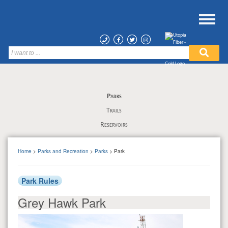
Parks
Trails
Reservoirs
Home
>
Parks and Recreation
>
Parks
> Park
Park Rules
Grey Hawk Park