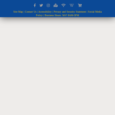
Site Map
|
Contact Us
|
Accessibility
|
Privacy and Security Statement
|
Social Media
Policy
| Business Hours: M-F 8AM-5PM