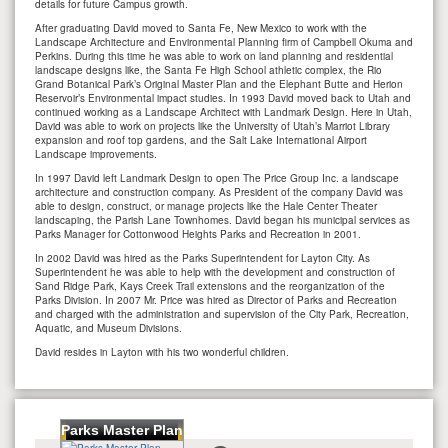
details for future Campus growth.
After graduating David moved to Santa Fe, New Mexico to work with the
Landscape Architecture and Environmental Planning firm of Campbell Okuma and
Perkins. During this time he was able to work on land planning and residential
landscape designs like, the Santa Fe High School athletic complex, the Rio
Grand Botanical Park’s Original Master Plan and the Elephant Butte and Herion
Reservoir’s Environmental impact studies. In 1993 David moved back to Utah and
continued working as a Landscape Architect with Landmark Design. Here in Utah,
David was able to work on projects like the University of Utah’s Marriot Library
expansion and roof top gardens, and the Salt Lake International Airport
Landscape improvements.
In 1997 David left Landmark Design to open The Price Group Inc. a landscape
architecture and construction company. As President of the company David was
able to design, construct, or manage projects like the Hale Center Theater
landscaping, the Parish Lane Townhomes. David began his municipal services as
Parks Manager for Cottonwood Heights Parks and Recreation in 2001.
In 2002 David was hired as the Parks Superintendent for Layton City. As
Superintendent he was able to help with the development and construction of
Sand Ridge Park, Kays Creek Trail extensions and the reorganization of the
Parks Division. In 2007 Mr. Price was hired as Director of Parks and Recreation
and charged with the administration and supervision of the City Park, Recreation,
Aquatic, and Museum Divisions.
David resides in Layton with his two wonderful children.
Parks Master Plan