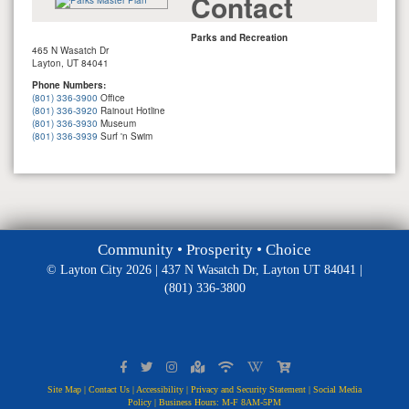
Contact
Parks and Recreation
465 N Wasatch Dr
Layton, UT 84041
Phone Numbers:
(801) 336-3900
Office
(801) 336-3920
Rainout Hotline
(801) 336-3930
Museum
(801) 336-3939
Surf 'n Swim
Community • Prosperity • Choice
© Layton City 2026 | 437 N Wasatch Dr, Layton UT 84041 |
(801) 336-3800
Site Map
|
Contact Us
|
Accessibility
|
Privacy and Security Statement
|
Social Media
Policy
| Business Hours: M-F 8AM-5PM