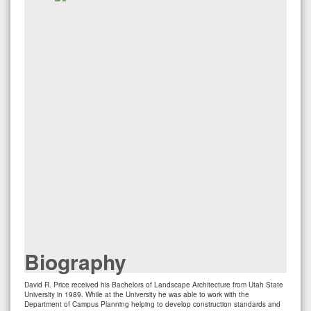
Biography
David R. Price received his Bachelors of Landscape Architecture from Utah State
University in 1989. While at the University he was able to work with the
Department of Campus Planning helping to develop construction standards and