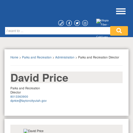
Home
>
Parks and Recreation
>
Administration
> Parks and Recreation Director
David Price
Parks and Recreation
Director
8013363900
dprice@laytoncityutah.gov