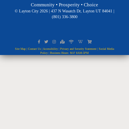
Community • Prosperity • Choice
© Layton City 2026 | 437 N Wasatch Dr, Layton UT 84041 |
(801) 336-3800
Site Map
|
Contact Us
|
Accessibility
|
Privacy and Security Statement
|
Social Media
Policy
| Business Hours: M-F 8AM-5PM