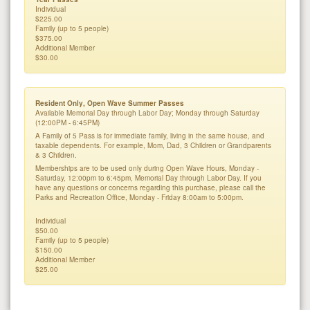
Individual
$225.00
Family (up to 5 people)
$375.00
Additional Member
$30.00
Resident Only, Open Wave Summer Passes
Available Memorial Day through Labor Day; Monday through Saturday
(12:00PM - 6:45PM)
A Family of 5 Pass is for immediate family, living in the same house, and
taxable dependents. For example, Mom, Dad, 3 Children or Grandparents
& 3 Children.
Memberships are to be used only during Open Wave Hours, Monday -
Saturday, 12:00pm to 6:45pm, Memorial Day through Labor Day. If you
have any questions or concerns regarding this purchase, please call the
Parks and Recreation Office, Monday - Friday 8:00am to 5:00pm.
Individual
$50.00
Family (up to 5 people)
$150.00
Additional Member
$25.00