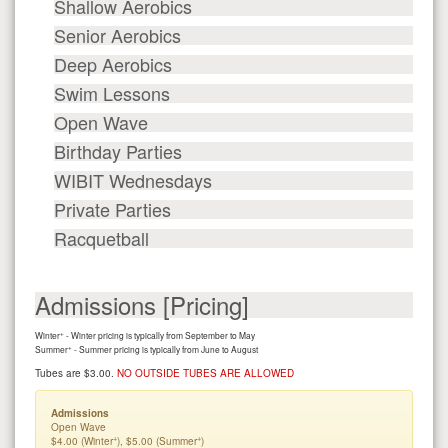
Shallow Aerobics
Senior Aerobics
Deep Aerobics
Swim Lessons
Open Wave
Birthday Parties
WIBIT Wednesdays
Private Parties
Racquetball
Admissions [Pricing]
+
Winter
- Winter pricing is typically from September to May
+
Summer
- Summer pricing is typically from June to August
Tubes are $3.00.
NO OUTSIDE TUBES ARE ALLOWED
Admissions
Open Wave
+
+
$4.00 (Winter
), $5.00 (Summer
)