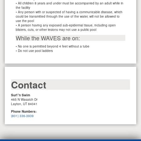
• All children 8 years and under must be accompanied by an adult while in
the facility
• Any person with or suspected of having a communicable disease, which
could be transmitted through the use of the water, will not be allowed to
use the pool
• A person having any exposed sub-epidermal tissue, including open
blisters, cuts, or other lesions may not use a public pool
While the WAVES are on:
• No one is permitted beyond 4 feet without a tube
• Do not use pool ladders
Contact
Surf 'n Swim
465 N Wasatch Dr
Layton, UT 84041
Phone Numbers:
(801) 336-3939