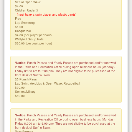
Senior Open Wave
$4.00
Children Under 3
(must have a swim diaper and plastic pants)
Free
Lap Swimming
$4.00
Racquetball
$4.00 (per player per hour)
Wallyball Group Rate
$20.00 (per court per hour)
*Notice:
Punch Passes and Yearly Passes are purchased and/or renewed
in the Parks and Recreation Office during open business hours (Monday -
Friday 8:000 am to 5:00 pm). They are not eligible to be purchased at the
front desk of Surf 'n Swim.
20 Punch Pass
Lap Swim, Aerobics & Open Wave, Racquetball
$70.00
Seniors/Military
$60.00
*Notice:
Punch Passes and Yearly Passes are purchased and/or renewed
in the Parks and Recreation Office during open business hours (Monday -
Friday 8:000 am to 5:00 pm). They are not eligible to be purchased at the
front desk of Surf 'n Swim.
Year Passes