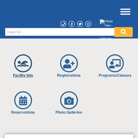
Facility Info
Registrations
Programs/Classes
Reservations
Photo Galleries