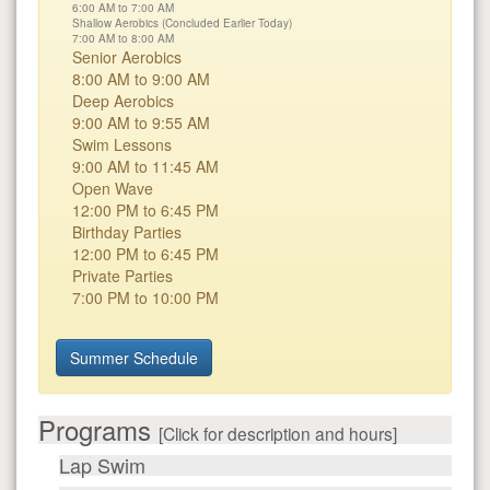
6:00 AM to 7:00 AM
Shallow Aerobics (Concluded Earlier Today)
7:00 AM to 8:00 AM
Senior Aerobics
8:00 AM to 9:00 AM
Deep Aerobics
9:00 AM to 9:55 AM
Swim Lessons
9:00 AM to 11:45 AM
Open Wave
12:00 PM to 6:45 PM
Birthday Parties
12:00 PM to 6:45 PM
Private Parties
7:00 PM to 10:00 PM
Summer Schedule
Programs
[Click for description and hours]
Lap Swim