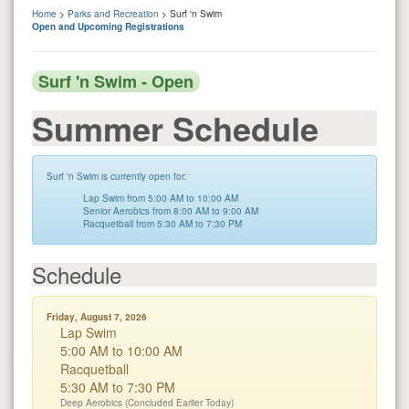
Home
>
Parks and Recreation
> Surf 'n Swim
Open and Upcoming Registrations
Surf 'n Swim - Open
Summer Schedule
Surf 'n Swim is currently open for:
Lap Swim from 5:00 AM to 10:00 AM
Senior Aerobics from 8:00 AM to 9:00 AM
Racquetball from 5:30 AM to 7:30 PM
Schedule
Friday, August 7, 2026
Lap Swim
5:00 AM to 10:00 AM
Racquetball
5:30 AM to 7:30 PM
Deep Aerobics (Concluded Earlier Today)