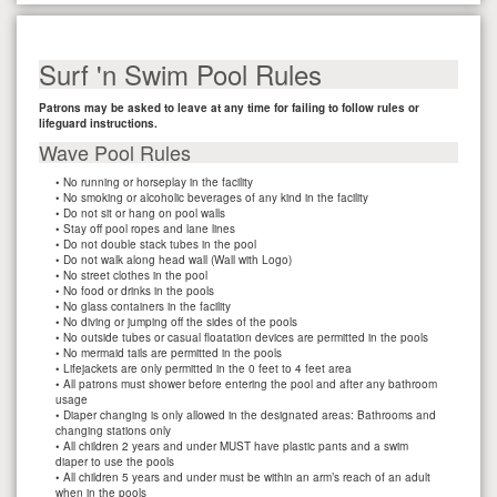
Surf 'n Swim Pool Rules
Patrons may be asked to leave at any time for failing to follow rules or
lifeguard instructions.
Wave Pool Rules
• No running or horseplay in the facility
• No smoking or alcoholic beverages of any kind in the facility
• Do not sit or hang on pool walls
• Stay off pool ropes and lane lines
• Do not double stack tubes in the pool
• Do not walk along head wall (Wall with Logo)
• No street clothes in the pool
• No food or drinks in the pools
• No glass containers in the facility
• No diving or jumping off the sides of the pools
• No outside tubes or casual floatation devices are permitted in the pools
• No mermaid tails are permitted in the pools
• Lifejackets are only permitted in the 0 feet to 4 feet area
• All patrons must shower before entering the pool and after any bathroom
usage
• Diaper changing is only allowed in the designated areas: Bathrooms and
changing stations only
• All children 2 years and under MUST have plastic pants and a swim
diaper to use the pools
• All children 5 years and under must be within an arm’s reach of an adult
when in the pools