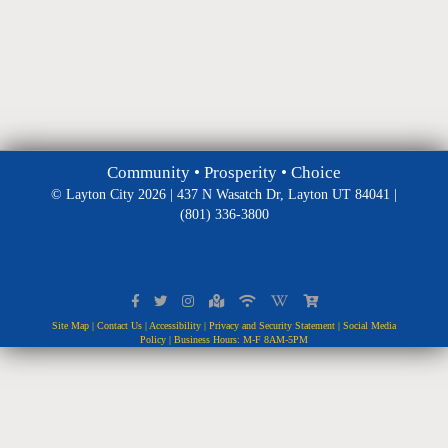
Community • Prosperity • Choice
© Layton City 2026 | 437 N Wasatch Dr, Layton UT 84041 |
(801) 336-3800
Site Map
|
Contact Us
|
Accessibility
|
Privacy and Security Statement
|
Social Media
Policy
| Business Hours: M-F 8AM-5PM