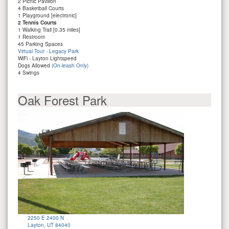
2 Picnic Pavilion
4 Basketball Courts
1 Playground [electronic]
2 Tennis Courts
1 Walking Trail [0.35 miles]
1 Restroom
45 Parking Spaces
Virtual Tour - Legacy Park
WiFi - Layton Lightspeed
Dogs Allowed
(On-leash Only)
4 Swings
Oak Forest Park
2250 E 2400 N
Layton, UT 84040