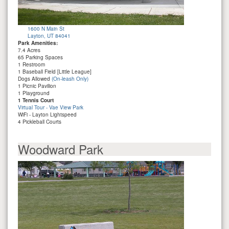
1600 N Main St
Layton, UT 84041
Park Amenities:
7.4 Acres
65 Parking Spaces
1 Restroom
1 Baseball Field [Little League]
Dogs Allowed
(On-leash Only)
1 Picnic Pavilion
1 Playground
1 Tennis Court
Virtual Tour - Vae View Park
WiFi - Layton Lightspeed
4 Pickleball Courts
Woodward Park