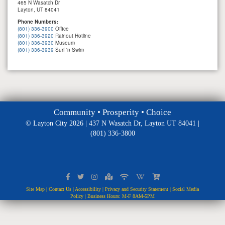
465 N Wasatch Dr
Layton, UT 84041
Phone Numbers:
(801) 336-3900
Office
(801) 336-3920
Rainout Hotline
(801) 336-3930
Museum
(801) 336-3939
Surf 'n Swim
Community • Prosperity • Choice
© Layton City 2026 | 437 N Wasatch Dr, Layton UT 84041 |
(801) 336-3800
Site Map
|
Contact Us
|
Accessibility
|
Privacy and Security Statement
|
Social Media
Policy
| Business Hours: M-F 8AM-5PM