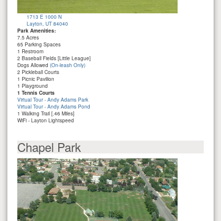
1713 E 1000 N
Layton, UT 84040
Park Amenities:
7.5 Acres
65 Parking Spaces
1 Restroom
2 Baseball Fields [Little League]
Dogs Allowed
(On-leash Only)
2 Pickleball Courts
1 Picnic Pavilion
1 Playground
1 Tennis Courts
Virtual Tour - Andy Adams Park
Virtual Tour - Andy Adams Pond
1 Walking Trail [.46 Miles]
WiFi - Layton Lightspeed
Chapel Park