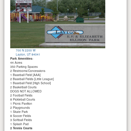
700 N 2200 W
Layton, UT 84041
Park Amenities:
44 Acres
350 Parking Spaces
2 Restrooms/Concessions
1 Baseball Field [AAA]
2 Baseball Fields [Little League]
1 Baseball Field [High School]
2 Basketball Courts
DOGS NOT ALLOWED
2 Football Fields
8 Pickleball Courts
1 Picnic Pavilion
2 Playgrounds
1 Skate Park
8 Soccer Fields
3 Softball Fields
1 Splash Pad
2 Tennis Courts