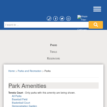
Parks
Trails
Reservoirs
Home
>
Parks and Recreation
> Parks
Park Amenities
Tennis Court
- Only parks with this amenity are being shown.
All Parks
Baseball Field
Basketball Court
Demonstration Garden