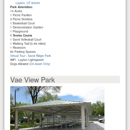
Layton, UT 84040
Park Amenities:
10 Acres
1 Picnic Pavilion
3 Picnic Shelters
1 Basketball Court
1 Demonstration Garden
1 Playground
1 Tennis Courts
1 Sand Volleyball Court
1 Walking Trail [0.46 miles]
1 Restroom
60 Parking Spaces
Virtual Tour - Sand Ridge Park
WiFi - Layton Lightspeed
Dogs Allowed
(On-leash Only)
Vae View Park