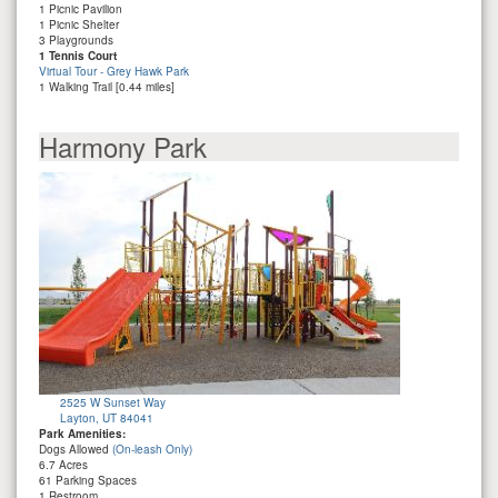
1 Picnic Pavilion
1 Picnic Shelter
3 Playgrounds
1 Tennis Court
Virtual Tour - Grey Hawk Park
1 Walking Trail [0.44 miles]
Harmony Park
2525 W Sunset Way
Layton, UT 84041
Park Amenities:
Dogs Allowed
(On-leash Only)
6.7 Acres
61 Parking Spaces
1 Restroom