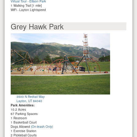
Virtual Tour - Ellison Park
1 Walking Trail [1 mile]
WiFi - Layton Lightspeed
Grey Hawk Park
3500 N Redtail Way
Layton, UT 84040
Park Amenities:
10.2 Acres
67 Parking Spaces
1 Restroom
1 Basketball Court
Dogs Allowed
(On-leash Only)
1 Exercise Station
2 Pickleball Courts