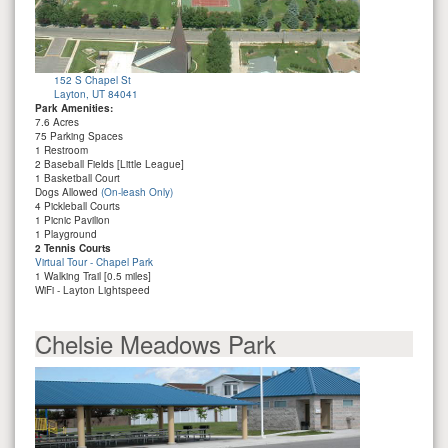
152 S Chapel St
Layton, UT 84041
Park Amenities:
7.6 Acres
75 Parking Spaces
1 Restroom
2 Baseball Fields [Little League]
1 Basketball Court
Dogs Allowed
(On-leash Only)
4 Pickleball Courts
1 Picnic Pavilion
1 Playground
2 Tennis Courts
Virtual Tour - Chapel Park
1 Walking Trail [0.5 miles]
WiFi - Layton Lightspeed
Chelsie Meadows Park