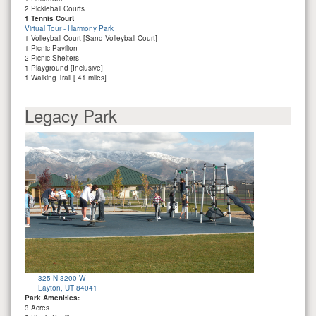
2 Pickleball Courts
1 Tennis Court
Virtual Tour - Harmony Park
1 Volleyball Court [Sand Volleyball Court]
1 Picnic Pavilion
2 Picnic Shelters
1 Playground [Inclusive]
1 Walking Trail [.41 miles]
Legacy Park
325 N 3200 W
Layton, UT 84041
Park Amenities:
3 Acres