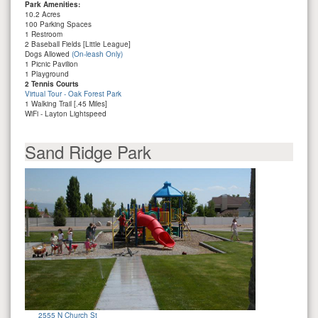
Park Amenities:
10.2 Acres
100 Parking Spaces
1 Restroom
2 Baseball Fields [Little League]
Dogs Allowed
(On-leash Only)
1 Picnic Pavilion
1 Playground
2 Tennis Courts
Virtual Tour - Oak Forest Park
1 Walking Trail [.45 Miles]
WiFi - Layton Lightspeed
Sand Ridge Park
2555 N Church St