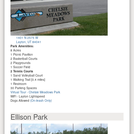
1401 N 2575 W
Layton, UT 84041
Park Amenities:
8 Acres
1 Picnic Pavilion
2 Basketball Courts
2 Playgrounds
1 Soccer Field
2 Tennis Courts
1 Sand Volleyball Court
1 Walking Trail [0.4 miles]
1 Restroom
30 Parking Spaces
Virtual Tour - Chelsie Meadows Park
WiFi - Layton Lightspeed
Dogs Allowed
(On-leash Only)
Ellison Park