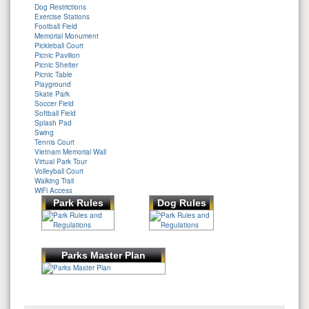
Dog Restrictions
Exercise Stations
Football Field
Memorial Monument
Pickleball Court
Picnic Pavilion
Picnic Shelter
Picnic Table
Playground
Skate Park
Soccer Field
Softball Field
Splash Pad
Swing
Tennis Court
Vietnam Memorial Wall
Virtual Park Tour
Volleyball Court
Walking Trail
WiFi Access
Park Rules
Dog Rules
Parks Master Plan