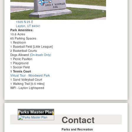
1505 N 25 E
Layton, UT 84041
Park Amenities:
10.6 Acres
65 Parking Spaces
1 Restroom
1 Baseball Field [Little League]
2 Basketball Courts
Dogs Allowed
(On-leash Only)
1 Picnic Pavilion
1 Playground
1 Soccer Field
1 Tennis Court
Virtual Tour - Woodward Park
1 Sand Volleyball Court
1 Walking Trail [0.5 miles]
WiFi - Layton Lightspeed
Parks Master Plan
Contact
Parks and Recreation