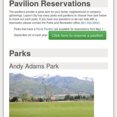
Pavilion Reservations
The pavilions provide a great spot for your family, neighborhood or company
gatherings. Layton City has many parks and pavilions to choose from (see below
to check out each park). If you have any questions or we can help with a
reservation please contact the Parks and Recreation office
(801-336-3900)
.
Parks that have a
Picnic Pavilion
are available for reservations from May 1 -
Click here to reserve a pavilion
September 30 of each year.
Parks
Andy Adams Park