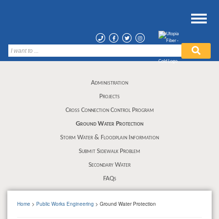
Administration
Projects
Cross Connection Control Program
Ground Water Protection
Storm Water & Floodplain Information
Submit Sidewalk Problem
Secondary Water
FAQs
Home
>
Public Works Engineering
> Ground Water Protection