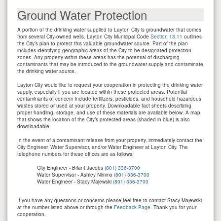
Ground Water Protection
A portion of the drinking water supplied to Layton City is groundwater that comes
from several City-owned wells. Layton City Municipal Code
Section 13.11
outlines
the City’s plan to protect this valuable groundwater source. Part of the plan
includes identifying geographic areas of the City to be designated protection
zones. Any property within these areas has the potential of discharging
contaminants that may be introduced to the groundwater supply and contaminate
the drinking water source.
Layton City would like to request your cooperation in protecting the drinking water
supply, especially if you are located within these protected areas. Potential
contaminants of concern include fertilizers, pesticides, and household hazardous
wastes stored or used at your property. Downloadable fact sheets describing
proper handling, storage, and use of these materials are available below. A map
that shows the location of the City’s protected areas (shaded in blue) is also
downloadable.
In the event of a contaminant release from your property, immediately contact the
City Engineer, Water Supervisor, and/or Water Engineer at Layton City. The
telephone numbers for these offices are as follows:
City Engineer - Briant Jacobs
(801) 336-3700
Water Supervisor - Ashley Nimmo
(801) 336-3700
Water Engineer - Stacy Majewski
(801) 336-3700
If you have any questions or concerns please feel free to contact Stacy Majewski
at the number listed above or through the
Feedback Page
. Thank you for your
cooperation.