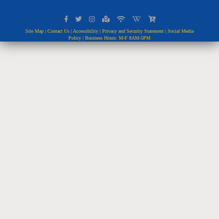
Site Map
|
Contact Us
|
Accessibility
|
Privacy and Security Statement
|
Social Media
Policy
| Business Hours: M-F 8AM-5PM