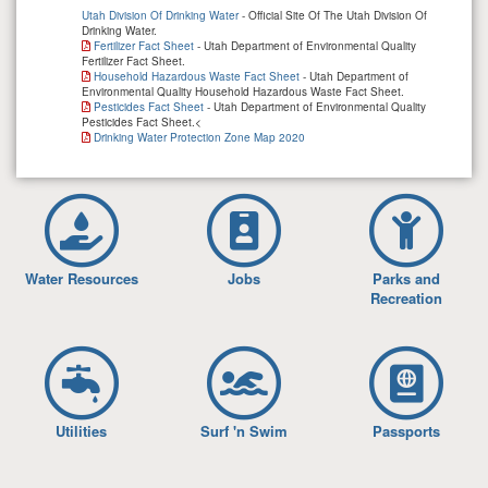
Utah Division Of Drinking Water
- Official Site Of The Utah Division Of
Drinking Water.
Fertilizer Fact Sheet
- Utah Department of Environmental Quality
Fertilizer Fact Sheet.
Household Hazardous Waste Fact Sheet
- Utah Department of
Environmental Quality Household Hazardous Waste Fact Sheet.
Pesticides Fact Sheet
- Utah Department of Environmental Quality
Pesticides Fact Sheet.<
Drinking Water Protection Zone Map 2020
Water Resources
Jobs
Parks and
Recreation
Utilities
Surf 'n Swim
Passports