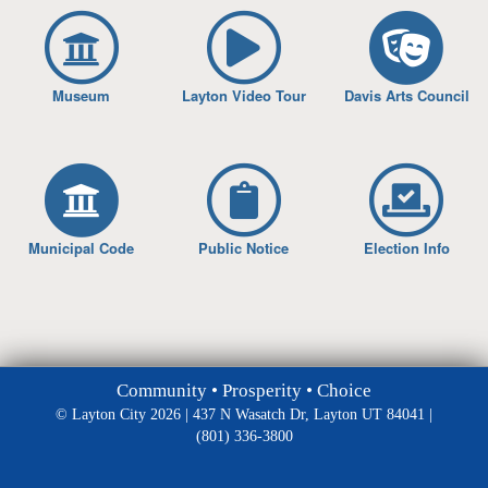
Museum
Layton Video Tour
Davis Arts Council
Municipal Code
Public Notice
Election Info
Community • Prosperity • Choice
© Layton City 2026 | 437 N Wasatch Dr, Layton UT 84041 |
(801) 336-3800