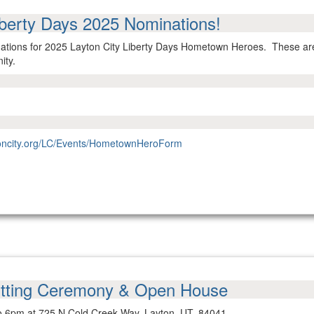
berty Days 2025 Nominations!
ons for 2025 Layton City Liberty Days Hometown Heroes. These are i
ity.
toncity.org/LC/Events/HometownHeroForm
utting Ceremony & Open House
o 6pm at 725 N Cold Creek Way, Layton, UT, 84041