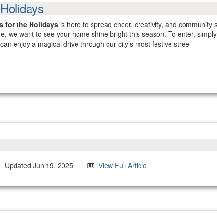
 Holidays
 for the Holidays
is here to spread cheer, creativity, and community sp
heme, we want to see your home shine bright this season. To enter, simp
can enjoy a magical drive through our city’s most festive stree
Updated Jun 19, 2025
View Full Article