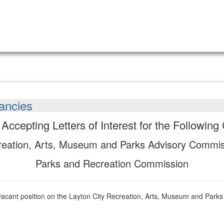
ancies
s Accepting Letters of Interest for the Followin
eation, Arts, Museum and Parks Advisory Commi
Parks and Recreation Commission
ll a vacant position on the Layton City Recreation, Arts, Museum and Pa