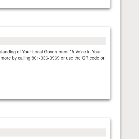
rstanding of Your Local Government *A Voice in Your
n more by calling 801-336-3969 or use the QR code or