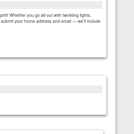
irit! Whether you go all-out with twinkling lights,
ly submit your home address and email — we’ll include