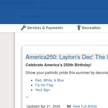
News
Home
> News
Services & Payments
Recreation
View Current News Articles
America250: Layton's Dec' The 
Celebrate America's 250th Birthday!
Show your patriotic pride this summer by decor
Red, White, & Blue
Fly the Flag
Yard Sign
Updated Apr 21, 2026
View Full Article