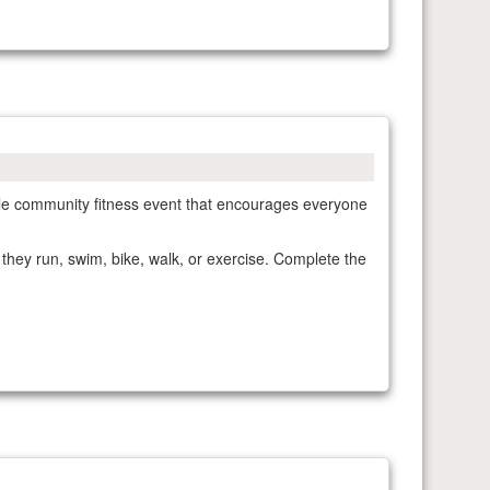
xible community fitness event that encourages everyone
 they run, swim, bike, walk, or exercise. Complete the