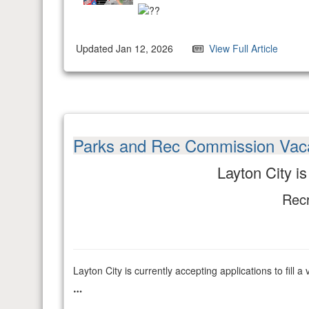
Updated Jan 12, 2026
View Full Article
Parks and Rec Commission Vac
Layton City i
Recr
Layton City is currently accepting applications to fi