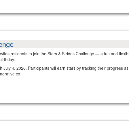
lenge
nvites residents to join the Stars & Strides Challenge — a fun and fle
birthday.
July 4, 2026. Participants will earn stars by tracking their progress as
morative co