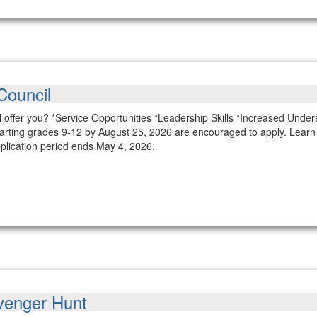
Council
 offer you? *Service Opportunities *Leadership Skills *Increased Unde
tarting grades 9-12 by August 25, 2026 are encouraged to apply. Lear
plication period ends May 4, 2026.
venger Hunt