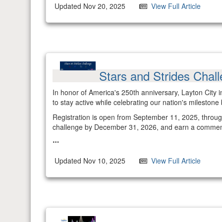
Updated Nov 20, 2025
View Full Article
Stars and Strides Chal
In honor of America's 250th anniversary, Layton City i
to stay active while celebrating our nation's milestone 
Registration is open from September 11, 2025, through 
challenge by December 31, 2026, and earn a comme
Updated Nov 10, 2025
View Full Article