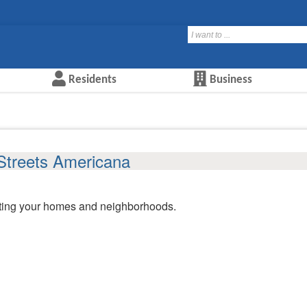
Residents
Business
Streets Americana
ating your homes and neighborhoods.