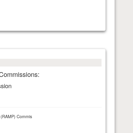
g Commissions:
ssion
rks (RAMP) Commis