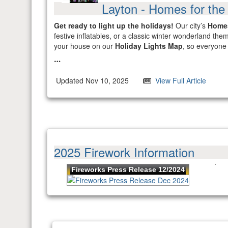
Layton - Homes for the
Get ready to light up the holidays!
Our city’s
Homes
festive inflatables, or a classic winter wonderland t
your house on our
Holiday Lights Map
, so everyone 
Updated Nov 10, 2025
View Full Article
2025 Firework Information
Fireworks Press Release 12/2024