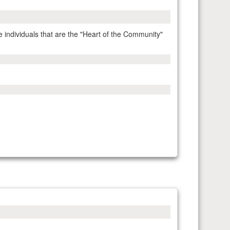
ndividuals that are the "Heart of the Community"