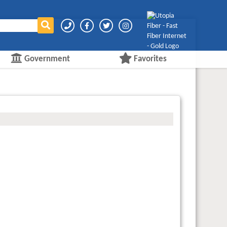
Government
Favorites