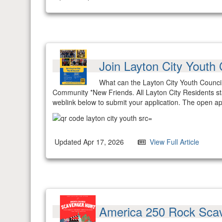
Join Layton City Youth 
What can the Layton City Youth Council
Community *New Friends. All Layton City Residents s
weblink below to submit your application. The open ap
Updated Apr 17, 2026
View Full Article
America 250 Rock Sca