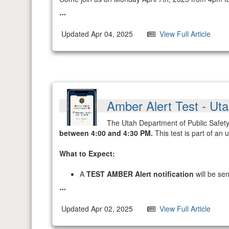
Updated Apr 04, 2025
View Full Article
Amber Alert Test - Ut
The Utah Department of Public Safety'
between 4:00 and 4:30 PM.
This test is part of an
What to Expect:
A
TEST AMBER Alert notification
will be se
Updated Apr 02, 2025
View Full Article