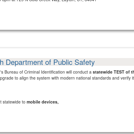
ah Department of Public Safety
s Bureau of Criminal Identification will conduct a
statewide TEST of t
 upgrade to align the system with modern national standards and verify
nt statewide to
mobile devices,