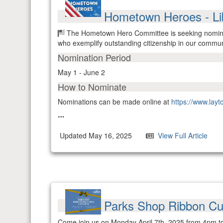
Hometown Heroes - Li
The Hometown Hero Committee is seeking nominati
who exemplify outstanding citizenship in our commun
Nomination Period
May 1 - June 2
How to Nominate
Nominations can be made online at
https://www.lay
Updated May 16, 2025
View Full Article
Parks Shop Ribbon C
Come join us on Monday April 7th, 2025 from 4pm t