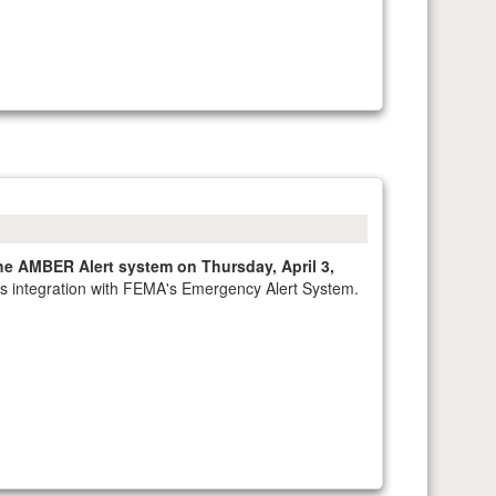
he AMBER Alert system on Thursday, April 3,
 its integration with FEMA's Emergency Alert System.